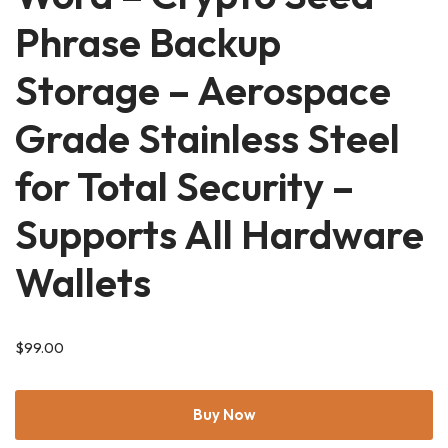
Phrase Backup
Storage – Aerospace
Grade Stainless Steel
for Total Security –
Supports All Hardware
Wallets
$
99.00
Buy Now