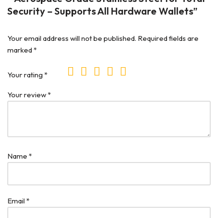
Security – Supports All Hardware Wallets”
Your email address will not be published.
Required fields are
marked
*
Your rating
*
Your review
*
Name
*
Email
*