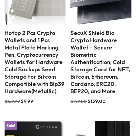
Hotop 2 Pcs Crypto
SecuX Shield Bio
Wallets and 1 Pcs
Crypto Hardware
Metal Plate Marking
Wallet – Secure
Pen, Cryptocurrency
Biometric
Wallets for Hardware
Authentication, Cold
Cold Backups Seed
Storage Card for NFT,
Storage for Bitcoin
Bitcoin, Ethereum,
Compatible with Bip39
Cardano, ERC20,
Hardware(Metallic)
BEP20, and More
$
169.99
$
9.99
$
149.00
$
139.00
Sale!