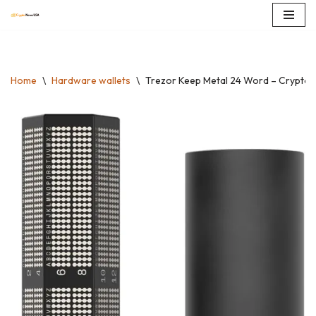
Skip
to
content
Home
\
Hardware wallets
\
Trezor Keep Metal 24 Word – Crypto S