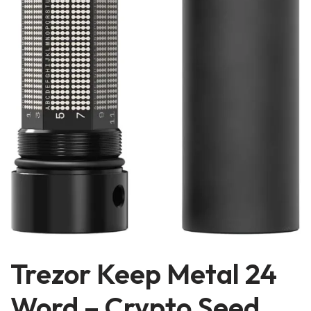
Trezor Keep Metal 24
Word – Crypto Seed