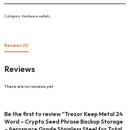
Category:
Hardware wallets
Reviews (0)
Reviews
There are no reviews yet.
Be the first to review “Trezor Keep Metal 24
Word – Crypto Seed Phrase Backup Storage
– Aerospace Grade Stainless Steel for Total