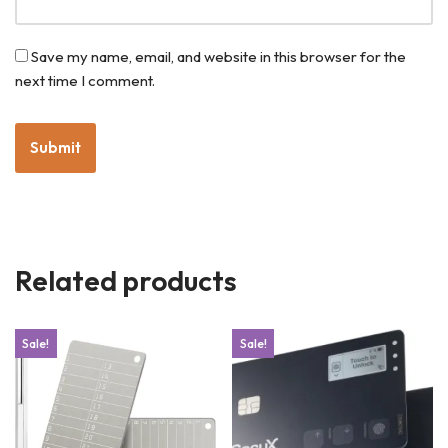
Save my name, email, and website in this browser for the
next time I comment.
Related products
Sale!
Sale!