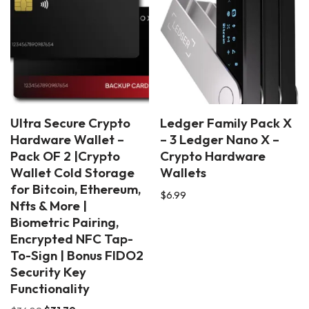
Ultra Secure Crypto
Ledger Family Pack X
Hardware Wallet –
– 3 Ledger Nano X –
Pack OF 2 |Crypto
Crypto Hardware
Wallet Cold Storage
Wallets
for Bitcoin, Ethereum,
$
6.99
Nfts & More |
Biometric Pairing,
Encrypted NFC Tap-
To-Sign | Bonus FIDO2
Security Key
Functionality