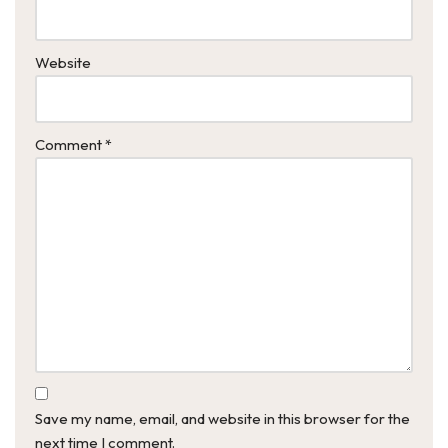
Website
Comment
*
Save my name, email, and website in this browser for the
next time I comment.