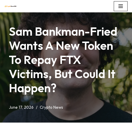
Skip
to
Sam Bankman-Fried
content
Wants A New Token
To Repay FTX
Victims, But Could It
Happen?
June 17, 2026
Crypto News