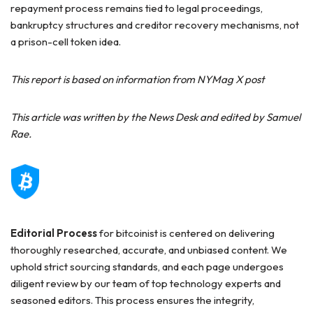
repayment process remains tied to legal proceedings,
bankruptcy structures and creditor recovery mechanisms, not
a prison-cell token idea.
This report is based on information from NYMag X post
This article was written by the News Desk and edited by Samuel
Rae.
Editorial Process
for bitcoinist is centered on delivering
thoroughly researched, accurate, and unbiased content. We
uphold strict sourcing standards, and each page undergoes
diligent review by our team of top technology experts and
seasoned editors. This process ensures the integrity,