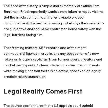
The core of the story is simple and extremely clickable: Sam
Bankman-Fried reportedly wants a new token to repay victims.
But the article cannot treat that as a viable product
announcement. The verified source packet says the comments
are subjective and should be contrasted immediately with the
legal barriers facing him.
That framing matters. SBF remains one of the most
controversial figures in crypto, and any suggestion of a new
token will trigger skepticism from former users, creditors and
market participants. A clean article can cover the comments
while making clear that there is no active, approved or legally
credible token launch plan.
Legal Reality Comes First
The source packet notes that a US appeals court upheld