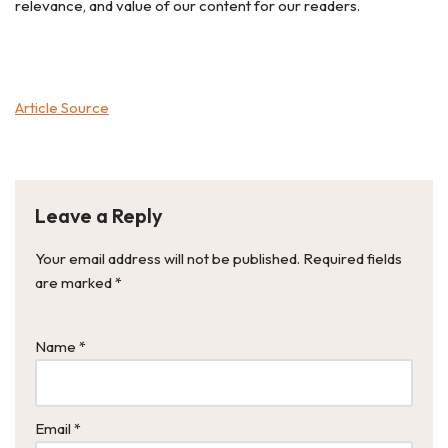
relevance, and value of our content for our readers.
Article Source
Leave a Reply
Your email address will not be published.
Required fields
are marked
*
Name
*
Email
*