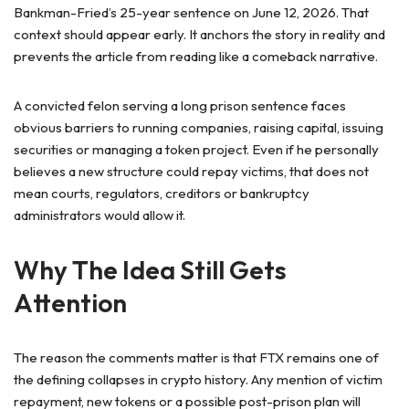
Bankman-Fried’s 25-year sentence on June 12, 2026. That
context should appear early. It anchors the story in reality and
prevents the article from reading like a comeback narrative.
A convicted felon serving a long prison sentence faces
obvious barriers to running companies, raising capital, issuing
securities or managing a token project. Even if he personally
believes a new structure could repay victims, that does not
mean courts, regulators, creditors or bankruptcy
administrators would allow it.
Why The Idea Still Gets
Attention
The reason the comments matter is that FTX remains one of
the defining collapses in crypto history. Any mention of victim
repayment, new tokens or a possible post-prison plan will