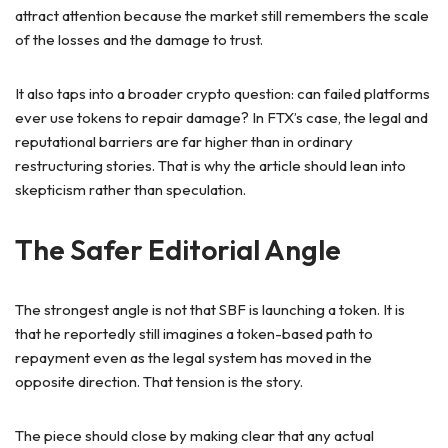
attract attention because the market still remembers the scale
of the losses and the damage to trust.
It also taps into a broader crypto question: can failed platforms
ever use tokens to repair damage? In FTX’s case, the legal and
reputational barriers are far higher than in ordinary
restructuring stories. That is why the article should lean into
skepticism rather than speculation.
The Safer Editorial Angle
The strongest angle is not that SBF is launching a token. It is
that he reportedly still imagines a token-based path to
repayment even as the legal system has moved in the
opposite direction. That tension is the story.
The piece should close by making clear that any actual