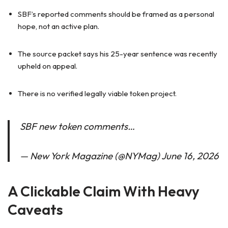
SBF’s reported comments should be framed as a personal
hope, not an active plan.
The source packet says his 25-year sentence was recently
upheld on appeal.
There is no verified legally viable token project.
SBF new token comments…
— New York Magazine (@NYMag) June 16, 2026
A Clickable Claim With Heavy
Caveats