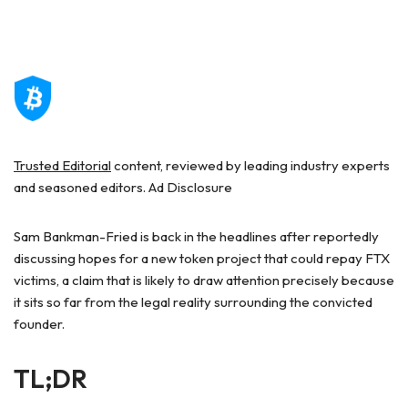
Trusted Editorial
content, reviewed by leading industry experts
and seasoned editors. Ad Disclosure
Sam Bankman-Fried is back in the headlines after reportedly
discussing hopes for a new token project that could repay FTX
victims, a claim that is likely to draw attention precisely because
it sits so far from the legal reality surrounding the convicted
founder.
TL;DR