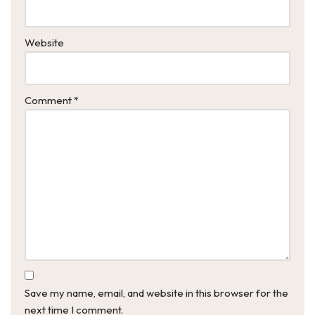
Website
Comment
*
Save my name, email, and website in this browser for the
next time I comment.