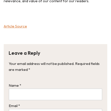
relevance, and value of our content for our readers.
Article Source
Leave a Reply
Your email address will not be published.
Required fields
are marked
*
Name
*
Email
*