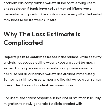
problem can compromise wallets at the root, leaving users
exposed even if funds have not yet moved. If keys were
generated with predictable randomness, every affected wallet
may need to be treated as unsafe.
Why The Loss Estimate Is
Complicated
Reports point to confirmed losses in the millions, while security
analysis has suggested the wider exposure could be much
larger. That gap is common in wallet compromise events
because not all vulnerable wallets are drained immediately.
Some may still hold assets, meaning the risk window can remain
open after the initial incident becomes public.
For users, the safest response in this kind of situation is usually
migration to newly generated wallets created with