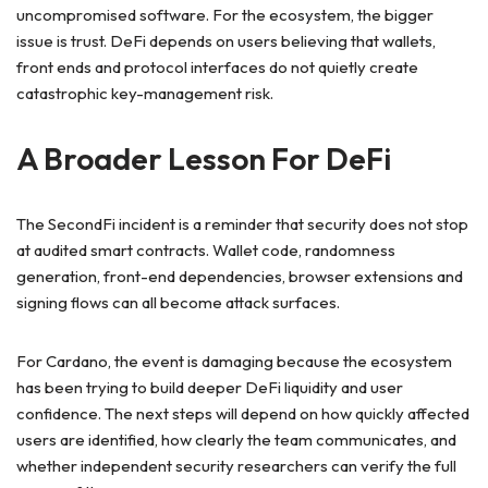
uncompromised software. For the ecosystem, the bigger
issue is trust. DeFi depends on users believing that wallets,
front ends and protocol interfaces do not quietly create
catastrophic key-management risk.
A Broader Lesson For DeFi
The SecondFi incident is a reminder that security does not stop
at audited smart contracts. Wallet code, randomness
generation, front-end dependencies, browser extensions and
signing flows can all become attack surfaces.
For Cardano, the event is damaging because the ecosystem
has been trying to build deeper DeFi liquidity and user
confidence. The next steps will depend on how quickly affected
users are identified, how clearly the team communicates, and
whether independent security researchers can verify the full