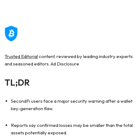
Trusted Editorial
content, reviewed by leading industry experts
and seasoned editors. Ad Disclosure
TL;DR
SecondFi users face a major security warning after a wallet
key-generation flaw.
Reports say confirmed losses may be smaller than the total
assets potentially exposed.