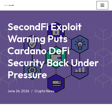
Skip
to
SecondFi Exploit
content
Warning Puts
Cardano DeFi
Security Back Under
Pressure
June 24, 2026
Crypto News