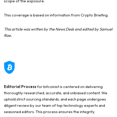
scope of the exposure.
This coverage is based on information from Crypto Briefing.
This article was written by the News Desk and edited by Samuel
Rae.
Editorial Process
for bitcoinist is centered on delivering
thoroughly researched, accurate, and unbiased content. We
uphold strict sourcing standards, and each page undergoes
diligent review by our team of top technology experts and
seasoned editors. This process ensures the integrity,