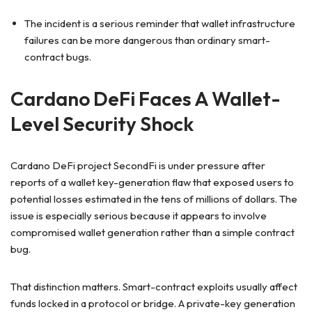
The incident is a serious reminder that wallet infrastructure
failures can be more dangerous than ordinary smart-
contract bugs.
Cardano DeFi Faces A Wallet-
Level Security Shock
Cardano DeFi project SecondFi is under pressure after
reports of a wallet key-generation flaw that exposed users to
potential losses estimated in the tens of millions of dollars. The
issue is especially serious because it appears to involve
compromised wallet generation rather than a simple contract
bug.
That distinction matters. Smart-contract exploits usually affect
funds locked in a protocol or bridge. A private-key generation