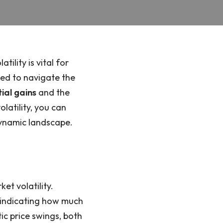
ility is vital for
ded to navigate the
ial gains
and the
olatility, you can
dynamic landscape.
et volatility.
e, indicating how much
tic price swings, both