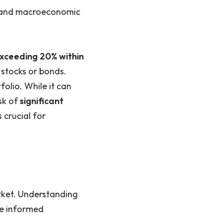
, and macroeconomic
exceeding 20% within
e stocks or bonds.
folio. While it can
isk of
significant
 crucial for
rket. Understanding
ke informed