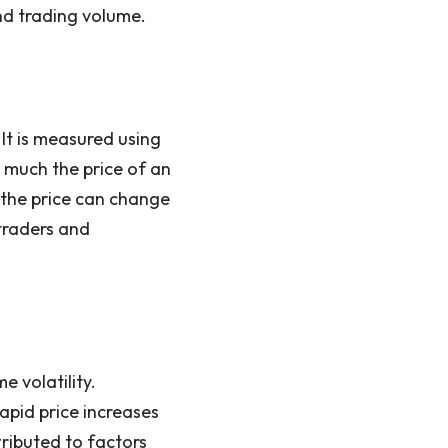
d trading volume.
It is measured using
 much the price of an
t the price can change
 traders and
e volatility.
apid price increases
tributed to factors