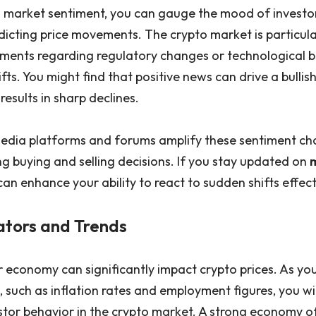
 market sentiment, you can gauge the mood of investor
edicting price movements. The crypto market is particula
ments regarding regulatory changes or technological 
ifts. You might find that positive news can drive a bullish
esults in sharp declines.
 media platforms and forums amplify these sentiment ch
ng buying and selling decisions. If you stay updated on
n enhance your ability to react to sudden shifts effect
ators and Trends
r economy can significantly impact crypto prices. As yo
, such as inflation rates and employment figures, you wil
estor behavior in the crypto market. A strong economy 