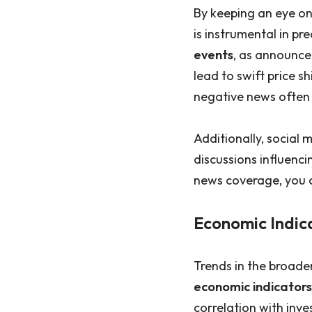
By keeping an eye on
is instrumental in pr
events
, as announce
lead to swift price sh
negative news often r
Additionally, social
discussions influenci
news coverage, you ca
Economic Indic
Trends in the broade
economic indicators
correlation with inv