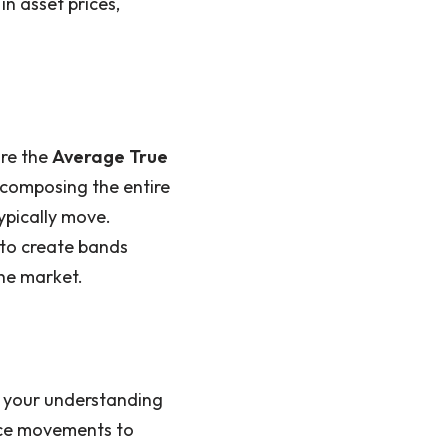
in asset prices,
are the
Average True
ecomposing the entire
ypically move.
 to create bands
the market.
e your understanding
ce movements to