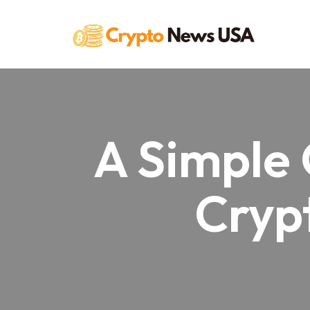
Skip
to
content
A Simple 
Crypt