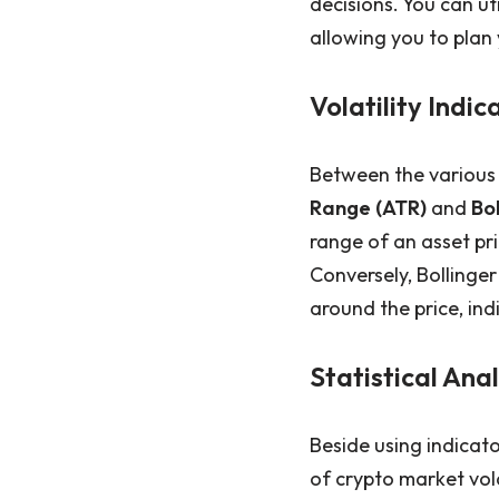
decisions. You can uti
allowing you to plan 
Volatility Indic
Between the various 
Range (ATR)
and
Bo
range of an asset pri
Conversely, Bollinge
around the price, ind
Statistical Ana
Beside using indicat
of crypto market vola