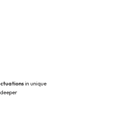
uctuations
in unique
 deeper