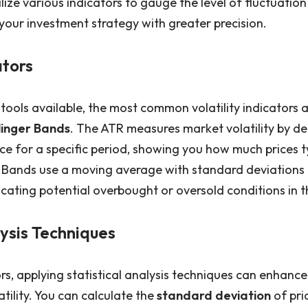
lize various indicators to gauge the level of fluctuation 
your investment strategy with greater precision.
ators
tools available, the most common volatility indicators 
linger Bands
. The ATR measures market volatility by d
ce for a specific period, showing you how much prices t
r Bands use a moving average with standard deviations
icating potential overbought or oversold conditions in 
lysis Techniques
ors, applying statistical analysis techniques can enhanc
tility. You can calculate the
standard deviation
of pri