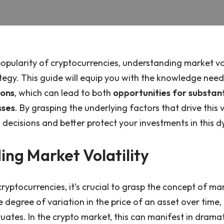
opularity of cryptocurrencies, understanding market volat
tegy. This guide will equip you with the knowledge nee
ions
, which can lead to both
opportunities for substant
sses
. By grasping the underlying factors that drive this v
ecisions and better protect your investments in this 
ng Market Volatility
ryptocurrencies, it’s crucial to grasp the concept of mark
the degree of variation in the price of an asset over tim
ctuates. In the crypto market, this can manifest in drama