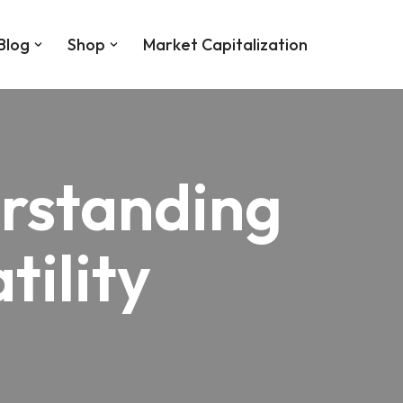
Blog
Shop
Market Capitalization
erstanding
tility