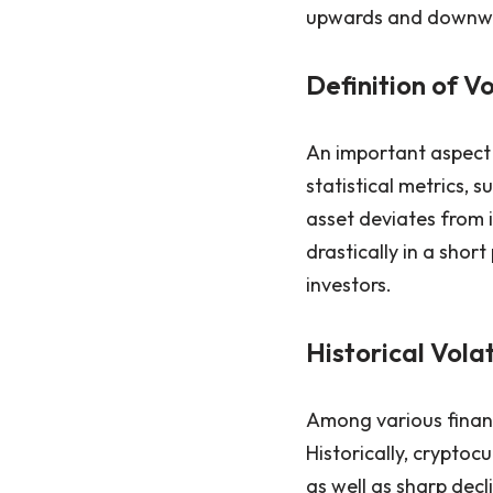
upwards and downwar
Definition of Vo
An important aspect o
statistical metrics,
asset deviates from i
drastically in a shor
investors.
Historical Vola
Among various financi
Historically, cryptoc
as well as sharp decl