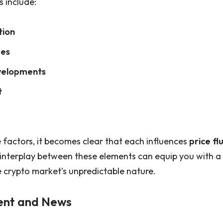
s include:
tion
ges
velopments
t
 factors, it becomes clear that each influences
price fl
 interplay between these elements can equip you with a
 crypto market’s unpredictable nature.
ent and News