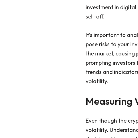
investment in digita
sell-off.
It’s important to an
pose risks to your in
the market, causing
prompting investors 
trends and indicator
volatility.
Measuring V
Even though the cryp
volatility. Understan