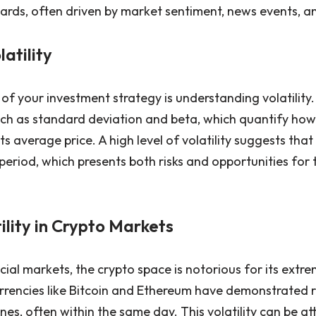
ds, often driven by market sentiment, news events, an
latility
f your investment strategy is understanding volatility. 
 such as standard deviation and beta, which quantify how
ts average price. A high level of volatility suggests tha
t period, which presents both risks and opportunities for
tility in Crypto Markets
al markets, the crypto space is notorious for its extrem
urrencies like Bitcoin and Ethereum have demonstrated r
ines, often within the same day. This volatility can be at