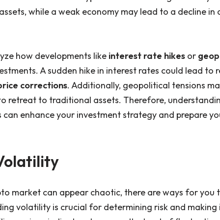
l assets, while a weak economy may lead to a decline in
alyze how developments like
interest rate hikes
or
geopo
vestments. A sudden hike in interest rates could lead to r
price corrections
. Additionally, geopolitical tensions m
to retreat to traditional assets. Therefore, understand
s can enhance your investment strategy and prepare you
olatility
to market can appear chaotic, there are ways for you t
ding volatility is crucial for determining risk and makin