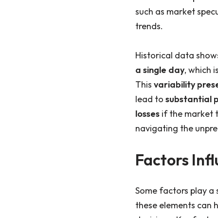
such as market spec
trends.
Historical data show
a single day
, which 
This
variability pres
lead to
substantial p
losses
if the market 
navigating the unpred
Factors Infl
Some factors play a s
these elements can 