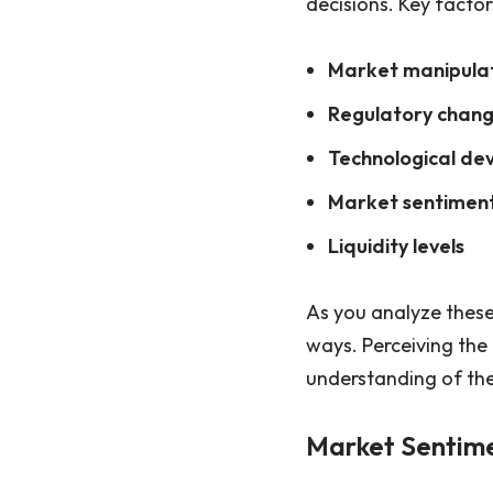
decisions. Key factor
Market manipula
Regulatory chan
Technological de
Market sentimen
Liquidity levels
As you analyze these
ways. Perceiving the
understanding of the
Market Sentim