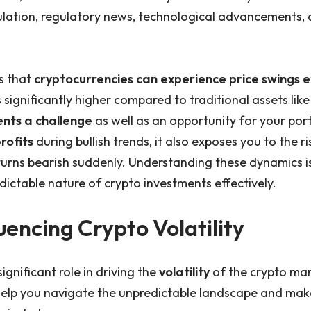
ulation, regulatory news, technological advancements
s that
cryptocurrencies can experience price swings 
is significantly higher compared to traditional assets lik
ents a challenge
as well as an opportunity for your port
rofits
during bullish trends, it also exposes you to the r
turns bearish suddenly. Understanding these dynamics is
ictable nature of crypto investments effectively.
uencing Crypto Volatility
ignificant role in driving the
volatility
of the crypto ma
help you navigate the unpredictable landscape and ma