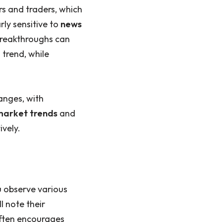
s and traders, which
rly sensitive to
news
breakthroughs can
 trend, while
anges, with
market trends
and
ively.
u observe various
l note their
often encourages