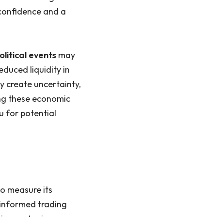
 confidence and a
litical events
may
educed liquidity in
ay create uncertainty,
ing these economic
 for potential
o measure its
g informed trading