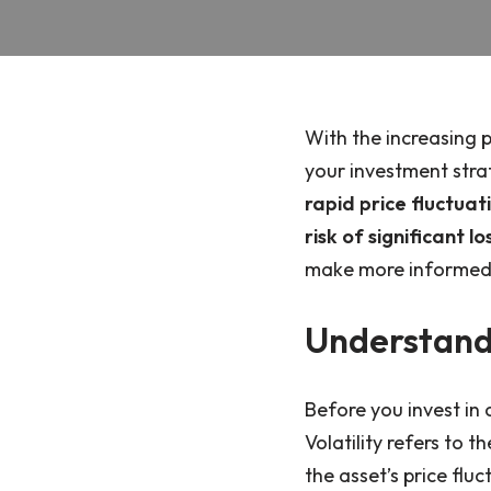
With the increasing p
your investment stra
rapid price fluctuat
risk of significant lo
make more informed d
Understandi
Before you invest in c
Volatility refers to 
the asset’s price flu