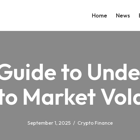
Home
News
Guide to Und
o Market Vola
September 1, 2025
Crypto Finance