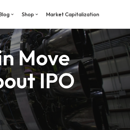
Blog
Shop
Market Capitalization
in Move
bout IPO