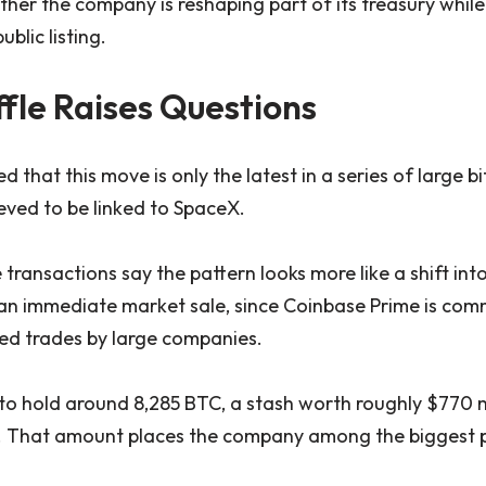
her the company is reshaping part of its treasury whil
ublic listing.
fle Raises Questions
 that this move is only the latest in a series of large bi
ieved to be linked to SpaceX.
 transactions say the pattern looks more like a shift into
an immediate market sale, since Coinbase Prime is com
ed trades by large companies.
to hold around 8,285 BTC, a stash worth roughly $770 m
. That amount places the company among the biggest p