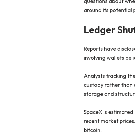
questions about whet
around its potential p
Ledger Shuf
Reports have disclosed
involving wallets bel
Analysts tracking the
custody rather than 
storage and structur
SpaceX is estimated 
recent market prices
bitcoin.