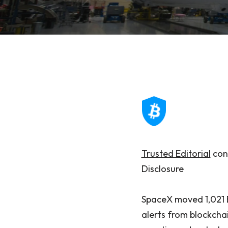
Trusted Editorial
cont
Disclosure
SpaceX moved 1,021 B
alerts from blockchai