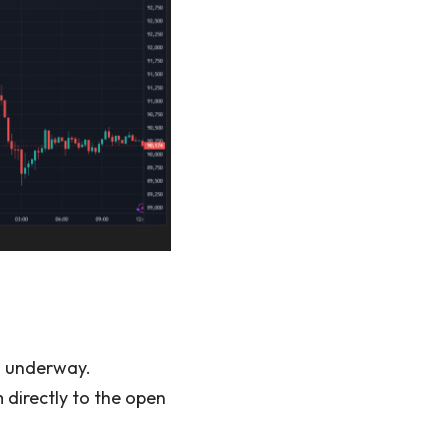
s underway.
 directly to the open