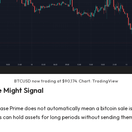
BTCUSD now trading at $90,174. Chart: TradingView
 Might Signal
base Prime does not automatically mean a bitcoin sale i
s can hold assets for long periods without sending them