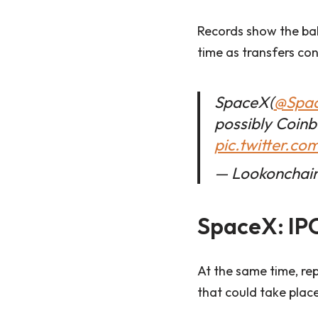
Records show the bal
time as transfers co
SpaceX(
@Spa
possibly Coin
pic.twitter.c
— Lookonchain
SpaceX: IPO
At the same time, rep
that could take place