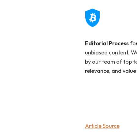
Editorial Process
for
unbiased content. We
by our team of top t
relevance, and value
Article Source