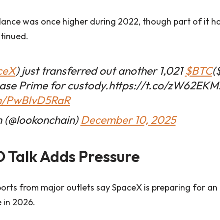
ance was once higher during 2022, though part of it h
ntinued.
ceX
) just transferred out another 1,021
$BTC
(
base Prime for custody.https://t.co/zW62EK
om/PwBIvD5RaR
 (@lookonchain)
December 10, 2025
 Talk Adds Pressure
orts from major outlets say SpaceX is preparing for an in
 in 2026.