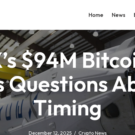
Home
News
’s $94M Bitco
s Questions A
Timing
December 12, 2025
Crypto News