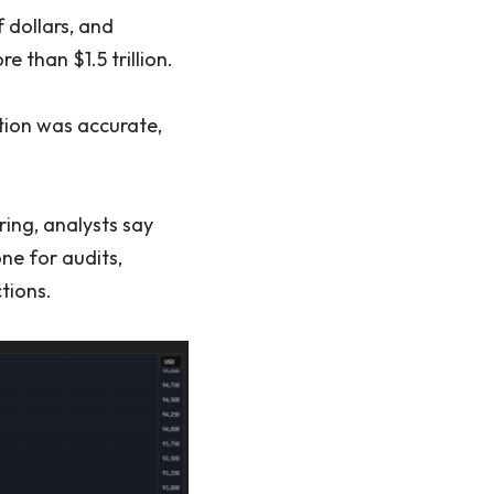
 dollars, and
 than $1.5 trillion.
tion was accurate,
ing, analysts say
ne for audits,
tions.