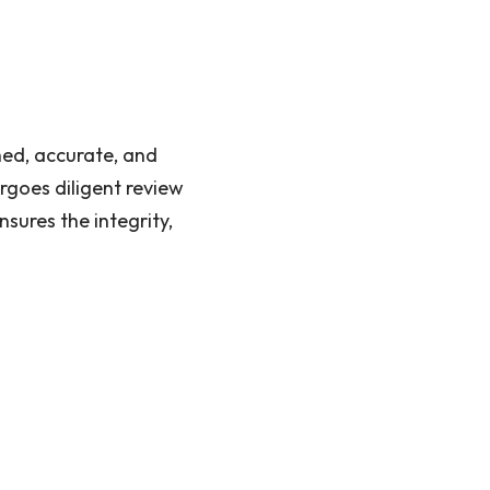
hed, accurate, and
rgoes diligent review
sures the integrity,