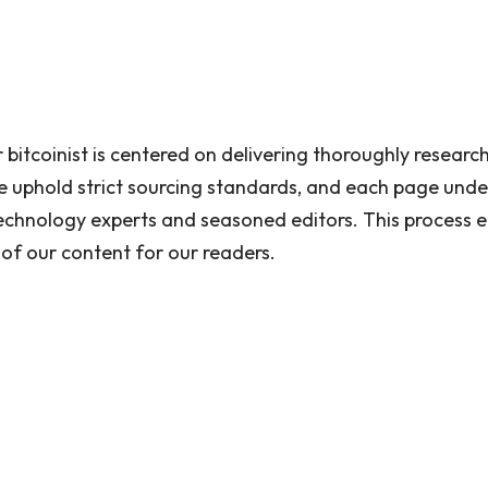
 bitcoinist is centered on delivering thoroughly researc
 uphold strict sourcing standards, and each page unde
echnology experts and seasoned editors. This process en
 of our content for our readers.