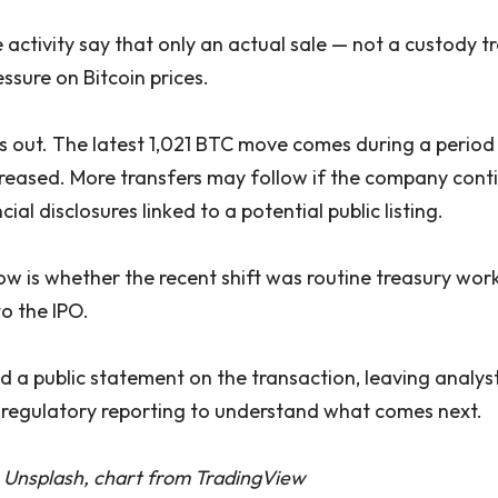
 activity say that only an actual sale — not a custody 
ssure on Bitcoin prices.
nds out. The latest 1,021 BTC move comes during a perio
ncreased. More transfers may follow if the company cont
al disclosures linked to a potential public listing.
w is whether the recent shift was routine treasury work 
o the IPO.
 a public statement on the transaction, leaving analyst
regulatory reporting to understand what comes next.
 Unsplash, chart from TradingView