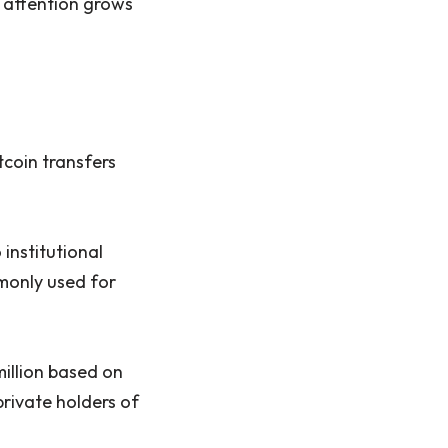
e attention grows
tcoin transfers
 institutional
monly used for
illion based on
rivate holders of