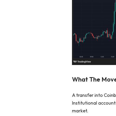
What The Move
A transfer into Coin
Institutional account
market.