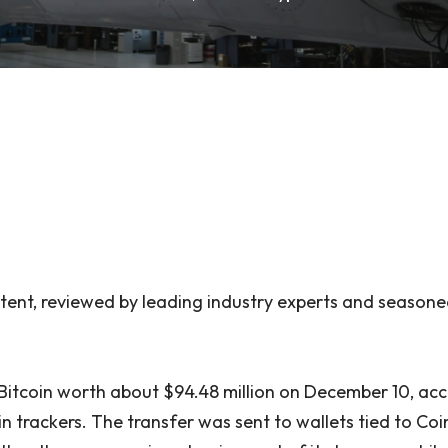
ent, reviewed by leading industry experts and seasone
itcoin worth about $94.48 million on December 10, acc
n trackers. The transfer was sent to wallets tied to Coi