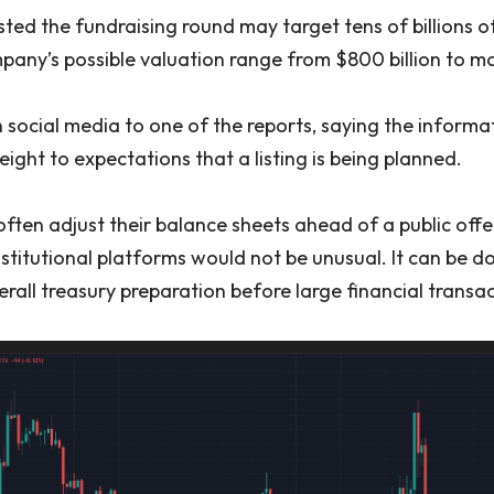
ed the fundraising round may target tens of billions of
any’s possible valuation range from $800 billion to more
 social media to one of the reports, saying the informa
ght to expectations that a listing is being planned.
ten adjust their balance sheets ahead of a public offer
stitutional platforms would not be unusual. It can be do
rall treasury preparation before large financial transac