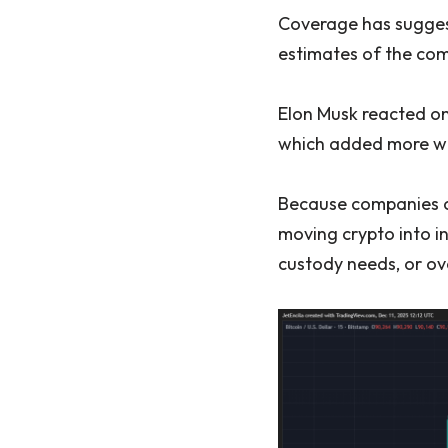
Coverage has suggest
estimates of the comp
Elon Musk reacted on
which added more wei
Because companies of
moving crypto into in
custody needs, or ove