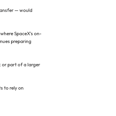
transfer — would
d where SpaceX’s on-
inues preparing
or part of a larger
s to rely on