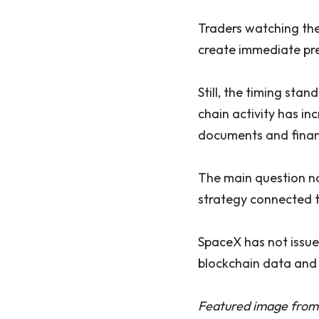
Traders watching the
create immediate pre
Still, the timing sta
chain activity has i
documents and financi
The main question no
strategy connected t
SpaceX has not issued
blockchain data and 
Featured image from