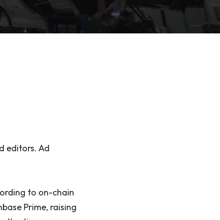
d editors. Ad
ording to on-chain
nbase Prime, raising