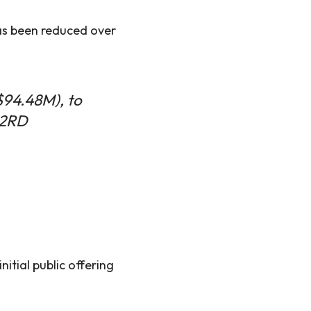
as been reduced over
$94.48M), to
M2RD
itial public offering