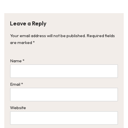
Leave a Reply
Your email address will not be published.
Required fields
are marked
*
Name
*
Email
*
Website