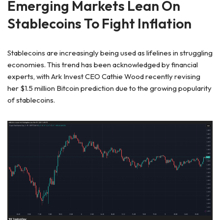
Emerging Markets Lean On
Stablecoins To Fight Inflation
Stablecoins are increasingly being used as lifelines in struggling
economies. This trend has been acknowledged by financial
experts, with Ark Invest CEO Cathie Wood
recently revising
her
$1.5 million Bitcoin prediction due to the
growing popularity
of stablecoins.