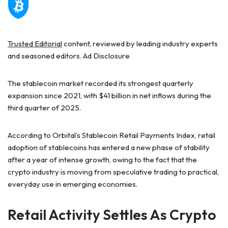
Trusted Editorial
content, reviewed by leading industry experts
and seasoned editors. Ad Disclosure
The stablecoin market recorded its
strongest quarterly
expansion
since 2021, with $41 billion in net inflows during the
third quarter of 2025.
According
to Orbital’s
Stablecoin Retail Payments Index, retail
adoption of stablecoins has entered a new phase of stability
after a year of intense growth, owing to the fact that the
crypto industry is moving from speculative trading to
practical,
everyday use
in emerging economies.
Retail Activity Settles As Crypto