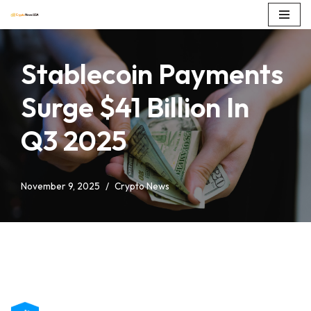
Skip
to
Stablecoin Payments
content
Surge $41 Billion In
Q3 2025
November 9, 2025
Crypto News