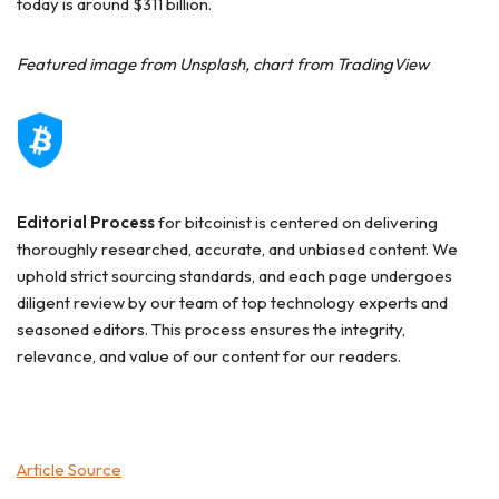
today is around $311 billion.
Featured image from Unsplash, chart from TradingView
Editorial Process
for bitcoinist is centered on delivering
thoroughly researched, accurate, and unbiased content. We
uphold strict sourcing standards, and each page undergoes
diligent review by our team of top technology experts and
seasoned editors. This process ensures the integrity,
relevance, and value of our content for our readers.
Article Source