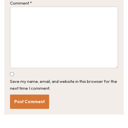
Comment
*
Save my name, email, and website in this browser for the
next time I comment.