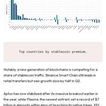
Top countries by stablecoin premium.
Notably, a new generation of blockchains is competing for a
share of stablecoin traffic. Binance Smart Chain still leads in
retail transfers but saw growth slow by half in Q3.
Aptos has now stabilized after its massive breakout earlier in
the year, while Plasma, the newest entrant, set a record of $7
billion in deposits within days of launching its native token, XPL.