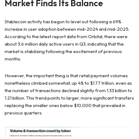
Market Finds Its Balance
Stablecoin activity has
begun to level out following a 69%
increase in user adoption between mid-2024 and mid-2025.
According to the latest report data from Orbital, there were
about 3.6 million daily active users in Q3, indicating that the
market is stabilizing following the excitement of previous
months.
However, the important thing is that retail payment volumes
nonetheless climbed somewhat,
up 4% to $1.77 trillion, even as
the number of transactions declined slightly from 1.33 billion to
1.21 billion. This trend points to larger, more significant transfers
replacing the smaller ones below $10,000 that prevailed in
previous quarters.