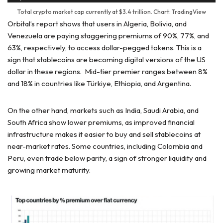
Total crypto market cap currently at $3.4 trillion. Chart: TradingView
Orbital’s report shows that users in Algeria, Bolivia, and
Venezuela are paying staggering premiums of 90%, 77%, and
63%, respectively, to access dollar-pegged tokens. This is a
sign that stablecoins are becoming digital versions of the US
dollar in these regions. Mid-tier premier ranges between 8%
and 18% in countries like Türkiye, Ethiopia, and Argentina.
On the other hand, markets such as India, Saudi Arabia, and
South Africa show lower premiums, as improved financial
infrastructure makes it easier to buy and sell stablecoins at
near-market rates. Some countries, including Colombia and
Peru, even trade below parity, a sign of stronger liquidity and
growing market maturity.