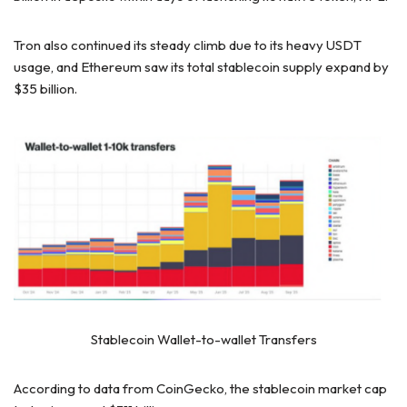
Tron also continued its steady climb due to its heavy USDT
usage, and Ethereum saw its total stablecoin supply expand by
$35 billion.
Stablecoin Wallet-to-wallet Transfers
According to data from CoinGecko, the stablecoin market cap