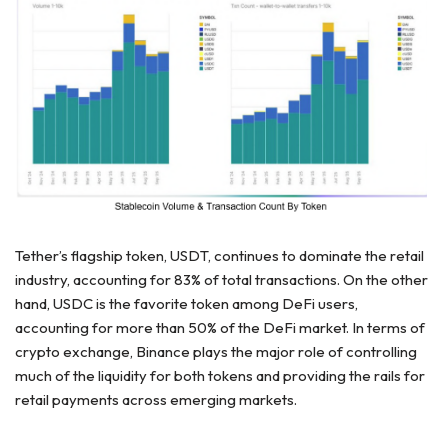
Tether’s flagship token, USDT, continues to dominate the retail
industry, accounting for 83% of total transactions. On the other
hand, USDC is the favorite token among DeFi users,
accounting for more than 50% of the DeFi market. In terms of
crypto exchange,
Binance plays the major role
of controlling
much of the liquidity for both tokens and providing the rails for
retail payments across emerging markets.