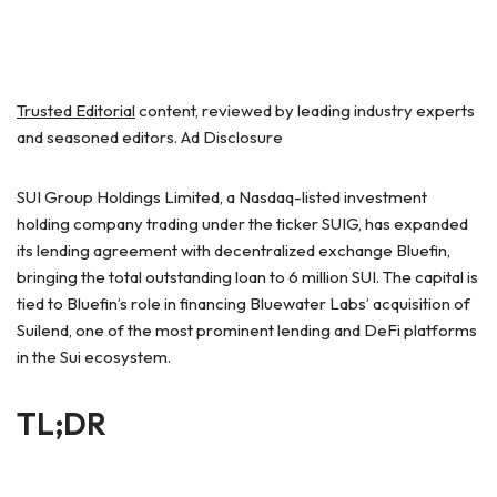
Trusted Editorial
content, reviewed by leading industry experts
and seasoned editors. Ad Disclosure
SUI Group Holdings Limited, a Nasdaq-listed investment
holding company trading under the ticker SUIG, has expanded
its lending agreement with decentralized exchange Bluefin,
bringing the total outstanding loan to 6 million SUI. The capital is
tied to Bluefin’s role in financing Bluewater Labs’ acquisition of
Suilend, one of the most prominent lending and DeFi platforms
in the Sui ecosystem.
TL;DR