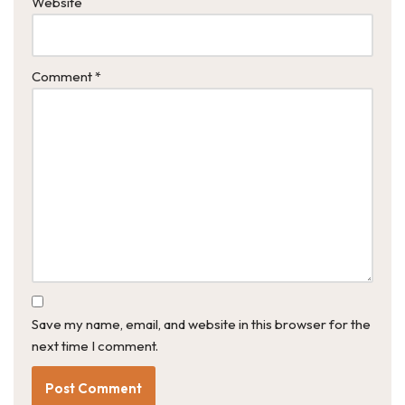
Website
Comment
*
Save my name, email, and website in this browser for the
next time I comment.