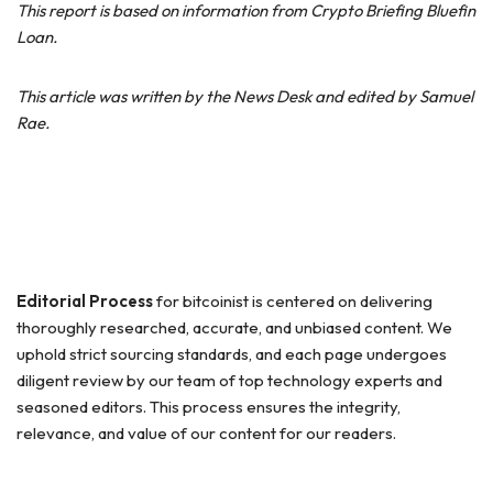
This report is based on information from Crypto Briefing Bluefin
Loan.
This article was written by the News Desk and edited by Samuel
Rae.
Editorial Process
for bitcoinist is centered on delivering
thoroughly researched, accurate, and unbiased content. We
uphold strict sourcing standards, and each page undergoes
diligent review by our team of top technology experts and
seasoned editors. This process ensures the integrity,
relevance, and value of our content for our readers.