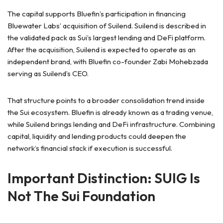
The capital supports Bluefin’s participation in financing
Bluewater Labs’ acquisition of Suilend. Suilend is described in
the validated pack as Sui’s largest lending and DeFi platform.
After the acquisition, Suilend is expected to operate as an
independent brand, with Bluefin co-founder Zabi Mohebzada
serving as Suilend’s CEO.
That structure points to a broader consolidation trend inside
the Sui ecosystem. Bluefin is already known as a trading venue,
while Suilend brings lending and DeFi infrastructure. Combining
capital, liquidity and lending products could deepen the
network’s financial stack if execution is successful.
Important Distinction: SUIG Is
Not The Sui Foundation