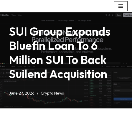
Skip
to
SUI Group Expands
content
Bluefin Loan To 6
Million SUI To Back
Suilend Acquisition
June 27, 2026
Crypto News