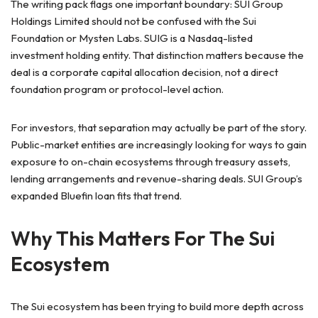
The writing pack flags one important boundary: SUI Group
Holdings Limited should not be confused with the Sui
Foundation or Mysten Labs. SUIG is a Nasdaq-listed
investment holding entity. That distinction matters because the
deal is a corporate capital allocation decision, not a direct
foundation program or protocol-level action.
For investors, that separation may actually be part of the story.
Public-market entities are increasingly looking for ways to gain
exposure to on-chain ecosystems through treasury assets,
lending arrangements and revenue-sharing deals. SUI Group’s
expanded Bluefin loan fits that trend.
Why This Matters For The Sui
Ecosystem
The Sui ecosystem has been trying to build more depth across