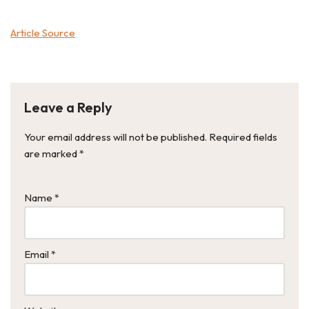
Article Source
Leave a Reply
Your email address will not be published.
Required fields
are marked
*
Name
*
Email
*