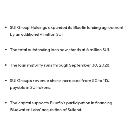
SUI Group Holdings expanded its Bluefin lending agreement
by an additional 4 million SUI.
The total outstanding loan now stands at 6 million SUI.
The loan maturity runs through September 30, 2028.
SUI Group’s revenue share increased from 5% to 11%,
payable in SUI tokens.
The capital supports Bluefin’s participation in financing
Bluewater Labs’ acquisition of Suilend.