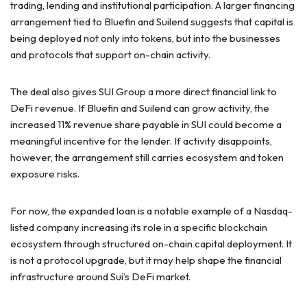
trading, lending and institutional participation. A larger financing
arrangement tied to Bluefin and Suilend suggests that capital is
being deployed not only into tokens, but into the businesses
and protocols that support on-chain activity.
The deal also gives SUI Group a more direct financial link to
DeFi revenue. If Bluefin and Suilend can grow activity, the
increased 11% revenue share payable in SUI could become a
meaningful incentive for the lender. If activity disappoints,
however, the arrangement still carries ecosystem and token
exposure risks.
For now, the expanded loan is a notable example of a Nasdaq-
listed company increasing its role in a specific blockchain
ecosystem through structured on-chain capital deployment. It
is not a protocol upgrade, but it may help shape the financial
infrastructure around Sui’s DeFi market.