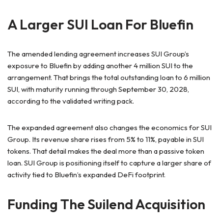
A Larger SUI Loan For Bluefin
The amended lending agreement increases SUI Group’s
exposure to Bluefin by adding another 4 million SUI to the
arrangement. That brings the total outstanding loan to 6 million
SUI, with maturity running through September 30, 2028,
according to the validated writing pack.
The expanded agreement also changes the economics for SUI
Group. Its revenue share rises from 5% to 11%, payable in SUI
tokens. That detail makes the deal more than a passive token
loan. SUI Group is positioning itself to capture a larger share of
activity tied to Bluefin’s expanded DeFi footprint.
Funding The Suilend Acquisition