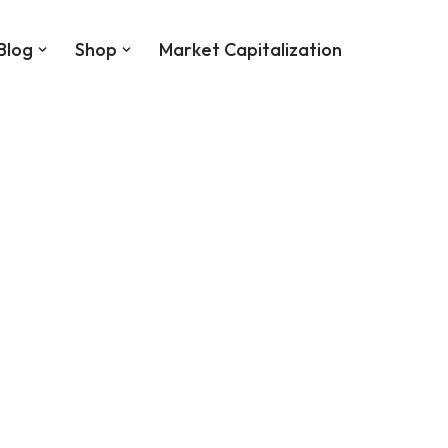
Blog
Shop
Market Capitalization