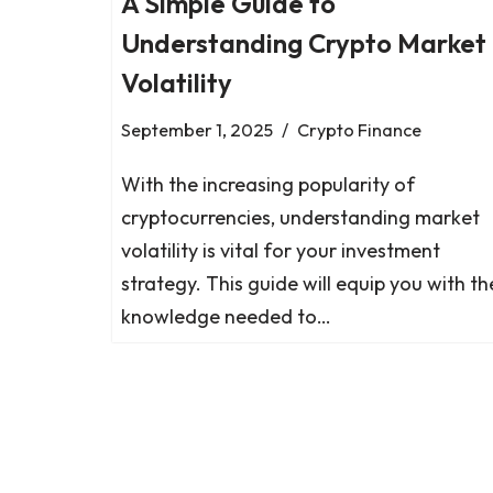
A Simple Guide to
Understanding Crypto Market
Volatility
September 1, 2025
Crypto Finance
With the increasing popularity of
cryptocurrencies, understanding market
volatility is vital for your investment
strategy. This guide will equip you with th
knowledge needed to…