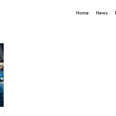
Home
News