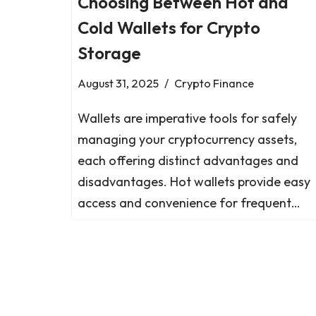
Choosing Between Hot and
Cold Wallets for Crypto
Storage
August 31, 2025
Crypto Finance
Wallets are imperative tools for safely
managing your cryptocurrency assets,
each offering distinct advantages and
disadvantages. Hot wallets provide easy
access and convenience for frequent…