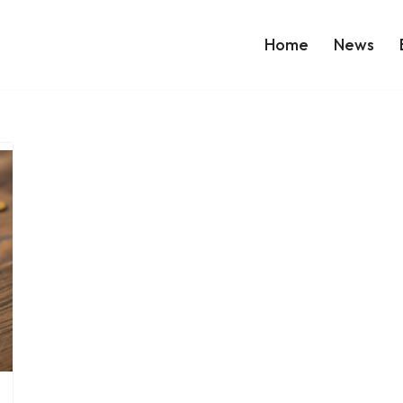
Home
News