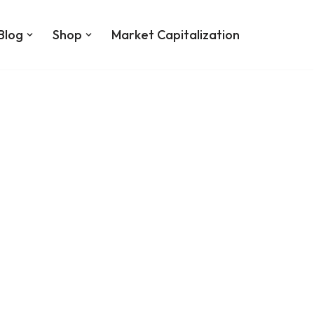
Blog
Shop
Market Capitalization