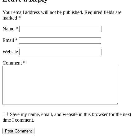
Your email address will not be published.
Required fields are
marked
*
Name
*
Email
*
Website
Comment
*
Save my name, email, and website in this browser for the next
time I comment.