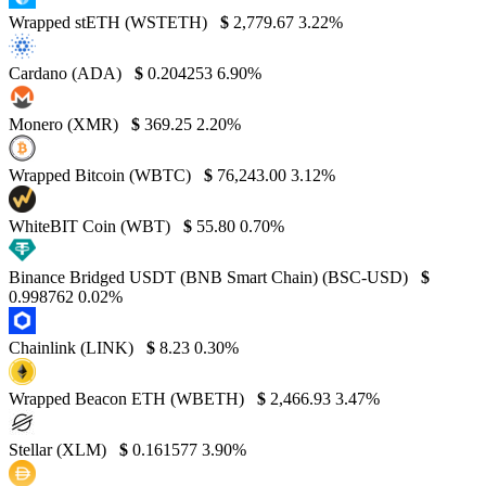
Wrapped stETH (WSTETH)
$
2,779.67
3.22%
Cardano (ADA)
$
0.204253
6.90%
Monero (XMR)
$
369.25
2.20%
Wrapped Bitcoin (WBTC)
$
76,243.00
3.12%
WhiteBIT Coin (WBT)
$
55.80
0.70%
Binance Bridged USDT (BNB Smart Chain) (BSC-USD)
$
0.998762
0.02%
Chainlink (LINK)
$
8.23
0.30%
Wrapped Beacon ETH (WBETH)
$
2,466.93
3.47%
Stellar (XLM)
$
0.161577
3.90%