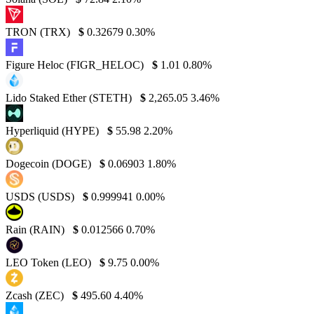
TRON (TRX)
$
0.32679
0.30%
Figure Heloc (FIGR_HELOC)
$
1.01
0.80%
Lido Staked Ether (STETH)
$
2,265.05
3.46%
Hyperliquid (HYPE)
$
55.98
2.20%
Dogecoin (DOGE)
$
0.06903
1.80%
USDS (USDS)
$
0.999941
0.00%
Rain (RAIN)
$
0.012566
0.70%
LEO Token (LEO)
$
9.75
0.00%
Zcash (ZEC)
$
495.60
4.40%