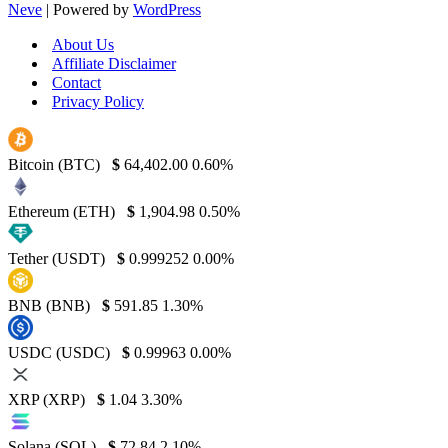
Neve
| Powered by
WordPress
About Us
Affiliate Disclaimer
Contact
Privacy Policy
Bitcoin (BTC)
$
64,402.00
0.60%
Ethereum (ETH)
$
1,904.98
0.50%
Tether (USDT)
$
0.999252
0.00%
BNB (BNB)
$
591.85
1.30%
USDC (USDC)
$
0.99963
0.00%
XRP (XRP)
$
1.04
3.30%
Solana (SOL)
$
72.84
2.10%