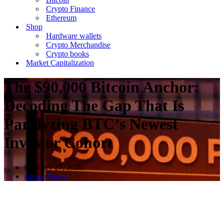
Crypto Finance
Ethereum
Shop
Hardware wallets
Crypto Merchandise
Crypto books
Market Capitalization
The $90,000 Bitcoin Anchor:
Decoding The Gap That Is
Paralyzing BTC’s Newest
Investor Cohort
February 27, 2026
Crypto News