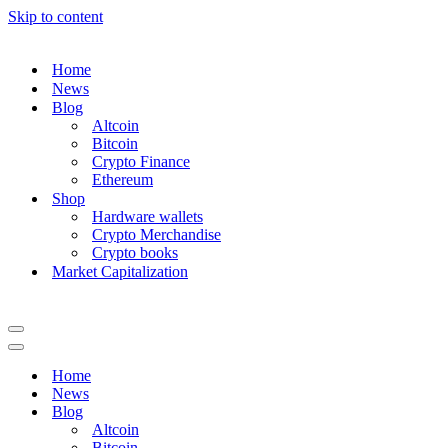
Skip to content
Home
News
Blog
Altcoin
Bitcoin
Crypto Finance
Ethereum
Shop
Hardware wallets
Crypto Merchandise
Crypto books
Market Capitalization
Navigation
Menu
Navigation
Menu
Home
News
Blog
Altcoin
Bitcoin