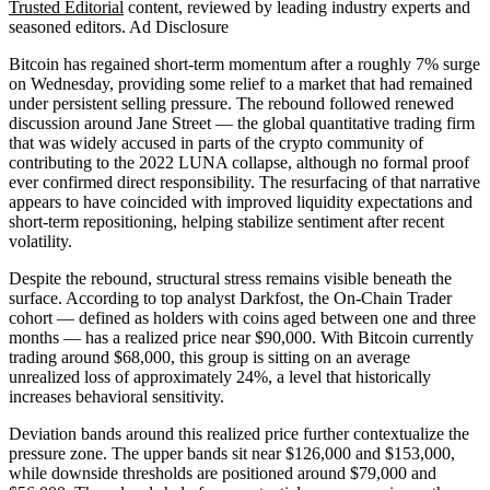
Trusted Editorial
content, reviewed by leading industry experts and
seasoned editors. Ad Disclosure
Bitcoin has regained short-term momentum after a roughly 7% surge
on Wednesday, providing some relief to a market that had remained
under persistent selling pressure. The rebound followed renewed
discussion around Jane Street — the global quantitative trading firm
that was widely accused in parts of the crypto community of
contributing to the 2022 LUNA collapse, although no formal proof
ever confirmed direct responsibility. The resurfacing of that narrative
appears to have coincided with improved liquidity expectations and
short-term repositioning, helping stabilize sentiment after recent
volatility.
Despite the rebound, structural stress remains visible beneath the
surface. According to top analyst Darkfost, the On-Chain Trader
cohort — defined as holders with coins aged between one and three
months — has a realized price near $90,000. With Bitcoin currently
trading around $68,000, this group is sitting on an average
unrealized loss of approximately 24%, a level that historically
increases behavioral sensitivity.
Deviation bands around this realized price further contextualize the
pressure zone. The upper bands sit near $126,000 and $153,000,
while downside thresholds are positioned around $79,000 and