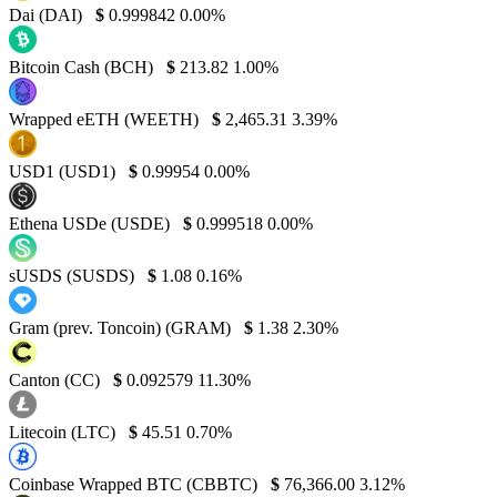
Dai (DAI)
$
0.999842
0.00%
Bitcoin Cash (BCH)
$
213.82
1.00%
Wrapped eETH (WEETH)
$
2,465.31
3.39%
USD1 (USD1)
$
0.99954
0.00%
Ethena USDe (USDE)
$
0.999518
0.00%
sUSDS (SUSDS)
$
1.08
0.16%
Gram (prev. Toncoin) (GRAM)
$
1.38
2.30%
Canton (CC)
$
0.092579
11.30%
Litecoin (LTC)
$
45.51
0.70%
Coinbase Wrapped BTC (CBBTC)
$
76,366.00
3.12%