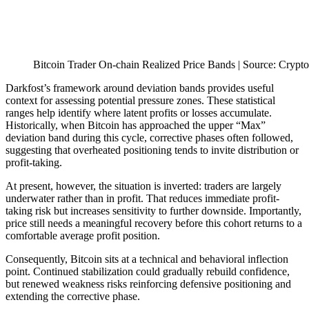
Bitcoin Trader On-chain Realized Price Bands | Source: Crypt
Darkfost’s framework around deviation bands provides useful
context for assessing potential pressure zones. These statistical
ranges help identify where latent profits or losses accumulate.
Historically, when Bitcoin has approached the upper “Max”
deviation band during this cycle, corrective phases often followed,
suggesting that overheated positioning tends to invite distribution or
profit-taking.
At present, however, the situation is inverted: traders are largely
underwater rather than in profit. That reduces immediate profit-
taking risk but increases sensitivity to further downside. Importantly,
price still needs a meaningful recovery before this cohort returns to a
comfortable average profit position.
Consequently, Bitcoin sits at a technical and behavioral inflection
point. Continued stabilization could gradually rebuild confidence,
but renewed weakness risks reinforcing defensive positioning and
extending the corrective phase.