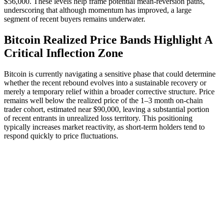
$56,000. These levels help frame potential mean-reversion paths,
underscoring that although momentum has improved, a large
segment of recent buyers remains underwater.
Bitcoin Realized Price Bands Highlight A
Critical Inflection Zone
Bitcoin is currently navigating a sensitive phase that could determine
whether the recent rebound evolves into a sustainable recovery or
merely a temporary relief within a broader corrective structure. Price
remains well below the realized price of the 1–3 month on-chain
trader cohort, estimated near $90,000, leaving a substantial portion
of recent entrants in unrealized loss territory. This positioning
typically increases market reactivity, as short-term holders tend to
respond quickly to price fluctuations.