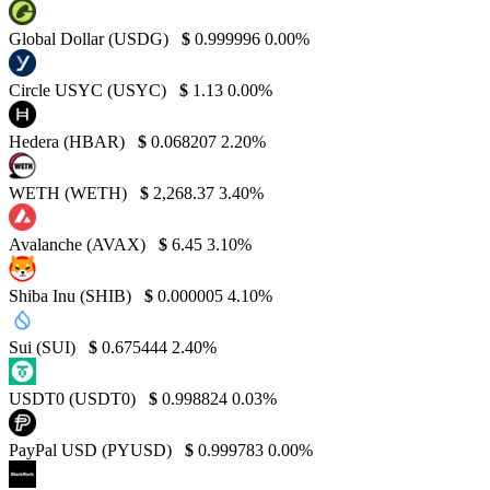
Global Dollar (USDG)
$
0.999996
0.00%
Circle USYC (USYC)
$
1.13
0.00%
Hedera (HBAR)
$
0.068207
2.20%
WETH (WETH)
$
2,268.37
3.40%
Avalanche (AVAX)
$
6.45
3.10%
Shiba Inu (SHIB)
$
0.000005
4.10%
Sui (SUI)
$
0.675444
2.40%
USDT0 (USDT0)
$
0.998824
0.03%
PayPal USD (PYUSD)
$
0.999783
0.00%