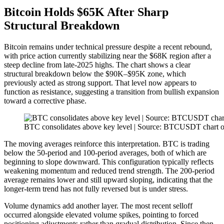
Bitcoin Holds $65K After Sharp
Structural Breakdown
Bitcoin remains under technical pressure despite a recent rebound,
with price action currently stabilizing near the $68K region after a
steep decline from late-2025 highs. The chart shows a clear
structural breakdown below the $90K–$95K zone, which
previously acted as strong support. That level now appears to
function as resistance, suggesting a transition from bullish expansion
toward a corrective phase.
BTC consolidates above key level | Source: BTCUSDT chart 
The moving averages reinforce this interpretation. BTC is trading
below the 50-period and 100-period averages, both of which are
beginning to slope downward. This configuration typically reflects
weakening momentum and reduced trend strength. The 200-period
average remains lower and still upward sloping, indicating that the
longer-term trend has not fully reversed but is under stress.
Volume dynamics add another layer. The most recent selloff
occurred alongside elevated volume spikes, pointing to forced
positioning adjustments rather than gradual distribution. Since then,