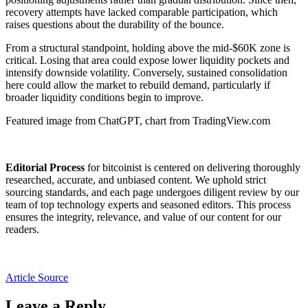
recovery attempts have lacked comparable participation, which
raises questions about the durability of the bounce.
From a structural standpoint, holding above the mid-$60K zone is
critical. Losing that area could expose lower liquidity pockets and
intensify downside volatility. Conversely, sustained consolidation
here could allow the market to rebuild demand, particularly if
broader liquidity conditions begin to improve.
Featured image from ChatGPT, chart from TradingView.com
Editorial Process
for bitcoinist is centered on delivering thoroughly
researched, accurate, and unbiased content. We uphold strict
sourcing standards, and each page undergoes diligent review by our
team of top technology experts and seasoned editors. This process
ensures the integrity, relevance, and value of our content for our
readers.
Article Source
Leave a Reply