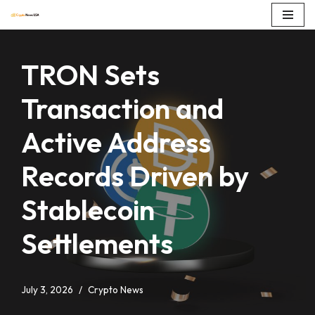
Skip
to
TRON Sets
content
Transaction and
Active Address
Records Driven by
Stablecoin
Settlements
July 3, 2026
Crypto News