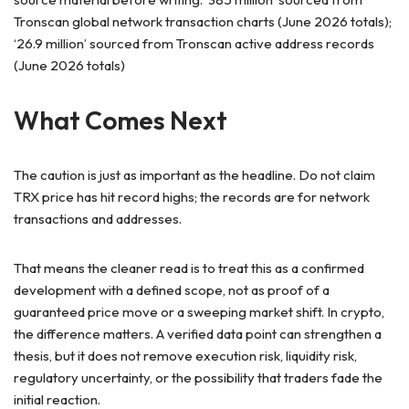
Tronscan global network transaction charts (June 2026 totals);
‘26.9 million’ sourced from Tronscan active address records
(June 2026 totals)
What Comes Next
The caution is just as important as the headline. Do not claim
TRX price has hit record highs; the records are for network
transactions and addresses.
That means the cleaner read is to treat this as a confirmed
development with a defined scope, not as proof of a
guaranteed price move or a sweeping market shift. In crypto,
the difference matters. A verified data point can strengthen a
thesis, but it does not remove execution risk, liquidity risk,
regulatory uncertainty, or the possibility that traders fade the
initial reaction.