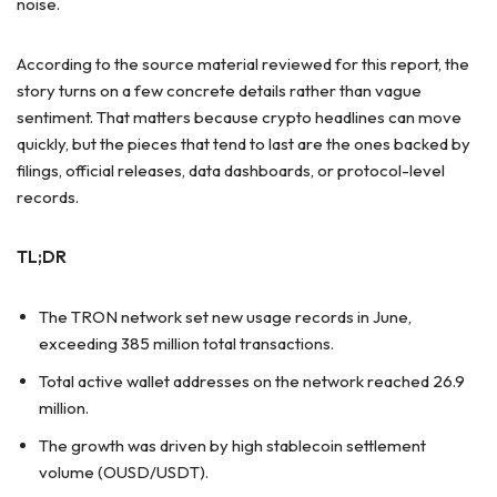
noise.
According to the source material reviewed for this report, the
story turns on a few concrete details rather than vague
sentiment. That matters because crypto headlines can move
quickly, but the pieces that tend to last are the ones backed by
filings, official releases, data dashboards, or protocol-level
records.
TL;DR
The TRON network set new usage records in June,
exceeding 385 million total transactions.
Total active wallet addresses on the network reached 26.9
million.
The growth was driven by high stablecoin settlement
volume (OUSD/USDT).