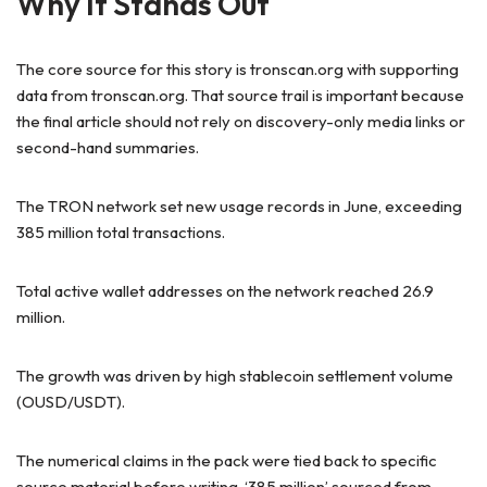
Why It Stands Out
The core source for this story is tronscan.org with supporting
data from tronscan.org. That source trail is important because
the final article should not rely on discovery-only media links or
second-hand summaries.
The TRON network set new usage records in June, exceeding
385 million total transactions.
Total active wallet addresses on the network reached 26.9
million.
The growth was driven by high stablecoin settlement volume
(OUSD/USDT).
The numerical claims in the pack were tied back to specific
source material before writing. ‘385 million’ sourced from