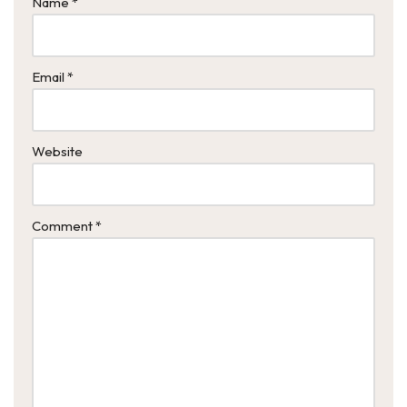
Name
*
Email
*
Website
Comment
*