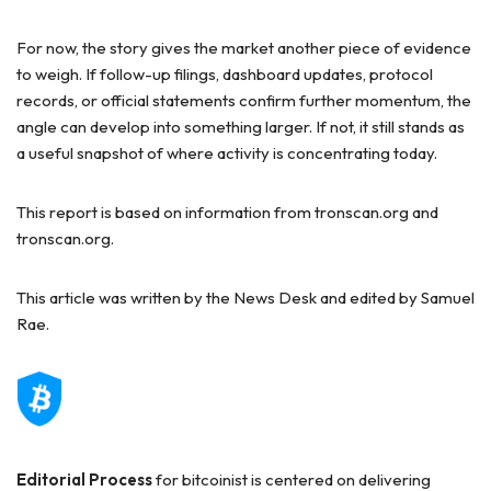
For now, the story gives the market another piece of evidence
to weigh. If follow-up filings, dashboard updates, protocol
records, or official statements confirm further momentum, the
angle can develop into something larger. If not, it still stands as
a useful snapshot of where activity is concentrating today.
This report is based on information from tronscan.org and
tronscan.org.
This article was written by the News Desk and edited by Samuel
Rae.
Editorial Process
for bitcoinist is centered on delivering