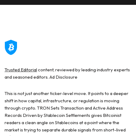
Trusted Editorial
content, reviewed by leading industry experts
and seasoned editors. Ad Disclosure
This is not just another ticker-level move. It points to a deeper
shift in how capital, infrastructure, or regulation is moving
through crypto. TRON Sets Transaction and Active Address
Records Driven by Stablecoin Settlements gives Bitcoinist
readers a clean angle on Stablecoins at a point where the
market is trying to separate durable signals from short-lived