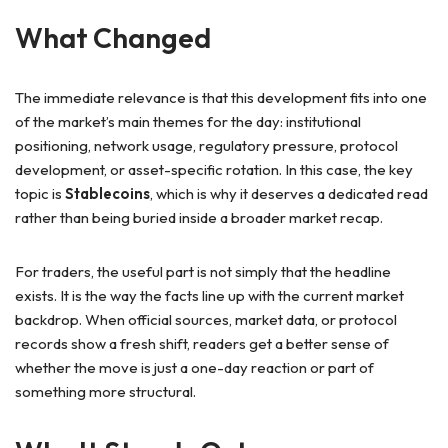
What Changed
The immediate relevance is that this development fits into one
of the market’s main themes for the day: institutional
positioning, network usage, regulatory pressure, protocol
development, or asset-specific rotation. In this case, the key
topic is
Stablecoins
, which is why it deserves a dedicated read
rather than being buried inside a broader market recap.
For traders, the useful part is not simply that the headline
exists. It is the way the facts line up with the current market
backdrop. When official sources, market data, or protocol
records show a fresh shift, readers get a better sense of
whether the move is just a one-day reaction or part of
something more structural.