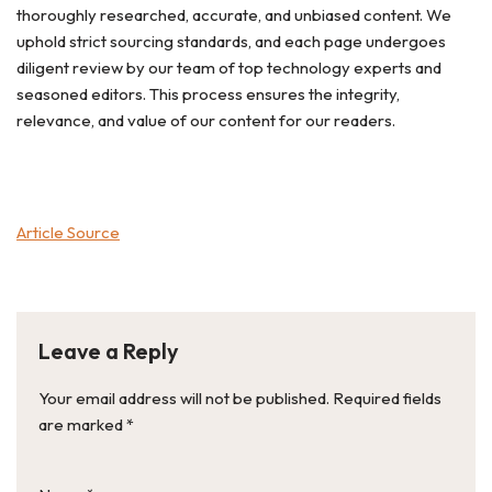
thoroughly researched, accurate, and unbiased content. We
uphold strict sourcing standards, and each page undergoes
diligent review by our team of top technology experts and
seasoned editors. This process ensures the integrity,
relevance, and value of our content for our readers.
Article Source
Leave a Reply
Your email address will not be published.
Required fields
are marked
*