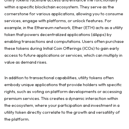
within a specific blockchain ecosystem. They serve as the
cornerstone for various applications, allowing you to consume
services, engage with platforms, or unlock features. For
example, in the Ethereum network, Ether (ETH) acts as a utility
token that powers decentralized applications (dApps) by
enabling transactions and computations. Users often purchase
these tokens during Initial Coin Offerings (ICOs) to gain early
access to future applications or services, which can multiply in
value as demand rises.
In addition to transactional capabilities, utility tokens often
embody unique applications that provide holders with specific
rights, such as voting on platform developments or accessing
premium services. This creates a dynamic interaction within
the ecosystem, where your participation and investment in a
utility token directly correlate to the growth and versatility of
the platform.