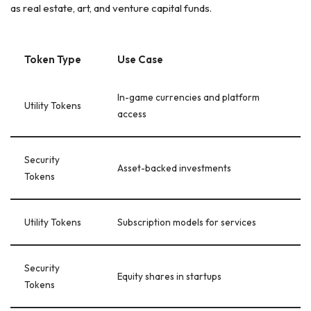
as real estate, art, and venture capital funds.
Token Type
Use Case
In-game currencies and platform
Utility Tokens
access
Security
Asset-backed investments
Tokens
Utility Tokens
Subscription models for services
Security
Equity shares in startups
Tokens