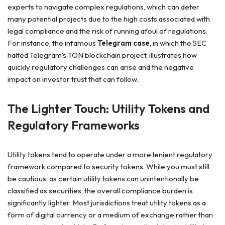
experts to navigate complex regulations, which can deter
many potential projects due to the high costs associated with
legal compliance and the risk of running afoul of regulations.
For instance, the infamous
Telegram case
, in which the SEC
halted Telegram’s TON blockchain project, illustrates how
quickly regulatory challenges can arise and the negative
impact on investor trust that can follow.
The Lighter Touch: Utility Tokens and
Regulatory Frameworks
Utility tokens tend to operate under a more lenient regulatory
framework compared to security tokens. While you must still
be cautious, as certain utility tokens can unintentionally be
classified as securities, the overall compliance burden is
significantly lighter. Most jurisdictions treat utility tokens as a
form of digital currency or a medium of exchange rather than