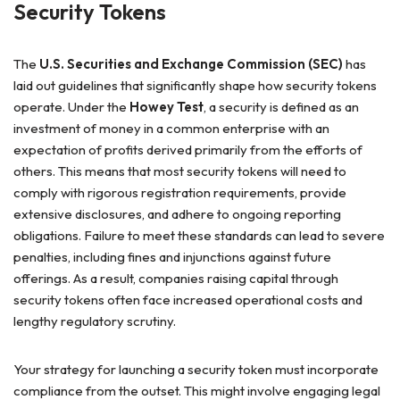
Security Tokens
The
U.S. Securities and Exchange Commission (SEC)
has
laid out guidelines that significantly shape how security tokens
operate. Under the
Howey Test
, a security is defined as an
investment of money in a common enterprise with an
expectation of profits derived primarily from the efforts of
others. This means that most security tokens will need to
comply with rigorous registration requirements, provide
extensive disclosures, and adhere to ongoing reporting
obligations. Failure to meet these standards can lead to severe
penalties, including fines and injunctions against future
offerings. As a result, companies raising capital through
security tokens often face increased operational costs and
lengthy regulatory scrutiny.
Your strategy for launching a security token must incorporate
compliance from the outset. This might involve engaging legal