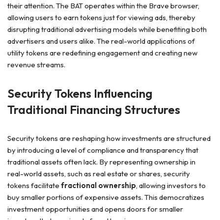
their attention. The BAT operates within the Brave browser,
allowing users to earn tokens just for viewing ads, thereby
disrupting traditional advertising models while benefiting both
advertisers and users alike. The real-world applications of
utility tokens are redefining engagement and creating new
revenue streams.
Security Tokens Influencing
Traditional Financing Structures
Security tokens are reshaping how investments are structured
by introducing a level of compliance and transparency that
traditional assets often lack. By representing ownership in
real-world assets, such as real estate or shares, security
tokens facilitate
fractional ownership
, allowing investors to
buy smaller portions of expensive assets. This democratizes
investment opportunities and opens doors for smaller