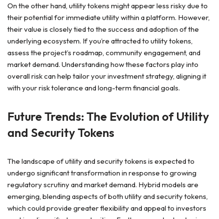
On the other hand, utility tokens might appear less risky due to
their potential for immediate utility within a platform. However,
their value is closely tied to the success and adoption of the
underlying ecosystem. If you’re attracted to utility tokens,
assess the project’s roadmap, community engagement, and
market demand. Understanding how these factors play into
overall risk can help tailor your investment strategy, aligning it
with your risk tolerance and long-term financial goals.
Future Trends: The Evolution of Utility
and Security Tokens
The landscape of utility and security tokens is expected to
undergo significant transformation in response to growing
regulatory scrutiny and market demand. Hybrid models are
emerging, blending aspects of both utility and security tokens,
which could provide greater flexibility and appeal to investors