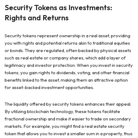
Security Tokens as Investments:
Rights and Returns
Security tokens represent ownership in a real asset, providing
you with rights and potential returns akin to traditional equities
or bonds. They are regulated, often backed by physical assets
such as real estate or company shares, which add a layer of
legitimacy and investor protection. When you invest in security
tokens, you gain rights to dividends, voting, and other financial
benefits linked to the asset, making them an attractive option
for asset-backed investment opportunities.
The liquidity offered by security tokens enhances their appeal.
By utilizing blockchain technology, these tokens facilitate
fractional ownership and make it easier to trade on secondary
markets. For example, you might find a real estate security
token that allows you to invest a smaller sum in a property, thus