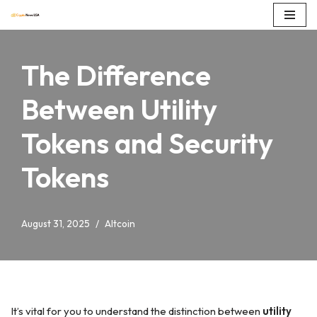
Skip
to
The Difference
content
Between Utility
Tokens and Security
Tokens
August 31, 2025
Altcoin
It’s vital for you to understand the distinction between
utility