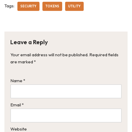
Tags:
SECURITY
TOKENS
UTILITY
Leave a Reply
Your email address will not be published.
Required fields
are marked
*
Name
*
Email
*
Website