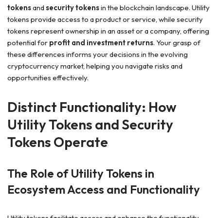
tokens
and
security tokens
in the blockchain landscape. Utility
tokens provide access to a product or service, while security
tokens represent ownership in an asset or a company, offering
potential for
profit and investment returns
. Your grasp of
these differences informs your decisions in the evolving
cryptocurrency market, helping you navigate risks and
opportunities effectively.
Distinct Functionality: How
Utility Tokens and Security
Tokens Operate
The Role of Utility Tokens in
Ecosystem Access and Functionality
Utility tokens facilitate access and enhance the functionality