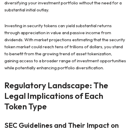
diversifying your investment portfolio without the need for a
substantial initial outlay.
Investing in security tokens can yield substantial returns
through appreciation in value and passive income from
dividends. With market projections estimating that the security
token market could reach tens of trillions of dollars, you stand
to benefit from the growing trend of asset tokenization,
gaining access to a broader range of investment opportunities
while potentially enhancing portfolio diversification.
Regulatory Landscape: The
Legal Implications of Each
Token Type
SEC Guidelines and Their Impact on