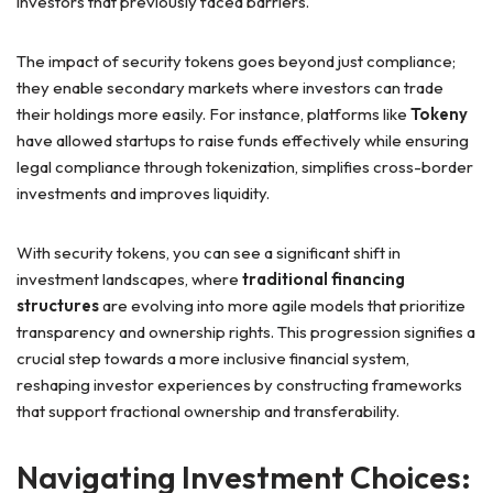
investors that previously faced barriers.
The impact of security tokens goes beyond just compliance;
they enable secondary markets where investors can trade
their holdings more easily. For instance, platforms like
Tokeny
have allowed startups to raise funds effectively while ensuring
legal compliance through tokenization, simplifies cross-border
investments and improves liquidity.
With security tokens, you can see a significant shift in
investment landscapes, where
traditional financing
structures
are evolving into more agile models that prioritize
transparency and ownership rights. This progression signifies a
crucial step towards a more inclusive financial system,
reshaping investor experiences by constructing frameworks
that support fractional ownership and transferability.
Navigating Investment Choices: