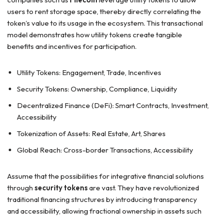
users to rent storage space, thereby directly correlating the
token’s value to its usage in the ecosystem. This transactional
model demonstrates how utility tokens create tangible
benefits and incentives for participation.
Utility Tokens: Engagement, Trade, Incentives
Security Tokens: Ownership, Compliance, Liquidity
Decentralized Finance (DeFi): Smart Contracts, Investment,
Accessibility
Tokenization of Assets: Real Estate, Art, Shares
Global Reach: Cross-border Transactions, Accessibility
Assume that the possibilities for integrative financial solutions
through
security tokens
are vast. They have revolutionized
traditional financing structures by introducing transparency
and accessibility, allowing fractional ownership in assets such