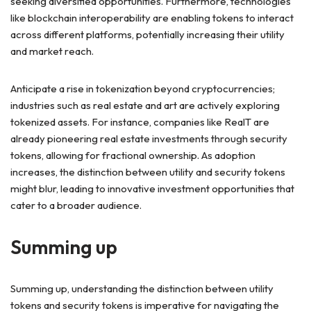
seeking diversified opportunities. Furthermore, technologies
like blockchain interoperability are enabling tokens to interact
across different platforms, potentially increasing their utility
and market reach.
Anticipate a rise in tokenization beyond cryptocurrencies;
industries such as real estate and art are actively exploring
tokenized assets. For instance, companies like RealT are
already pioneering real estate investments through security
tokens, allowing for fractional ownership. As adoption
increases, the distinction between utility and security tokens
might blur, leading to innovative investment opportunities that
cater to a broader audience.
Summing up
Summing up, understanding the distinction between utility
tokens and security tokens is imperative for navigating the