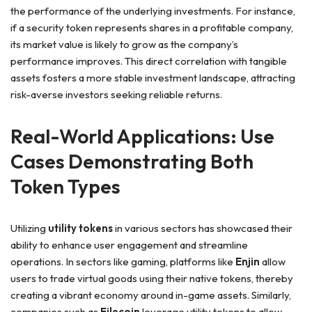
the performance of the underlying investments. For instance,
if a security token represents shares in a profitable company,
its market value is likely to grow as the company’s
performance improves. This direct correlation with tangible
assets fosters a more stable investment landscape, attracting
risk-averse investors seeking reliable returns.
Real-World Applications: Use
Cases Demonstrating Both
Token Types
Utilizing
utility tokens
in various sectors has showcased their
ability to enhance user engagement and streamline
operations. In sectors like gaming, platforms like
Enjin
allow
users to trade virtual goods using their native tokens, thereby
creating a vibrant economy around in-game assets. Similarly,
companies such as
Filecoin
leverage utility tokens to allow