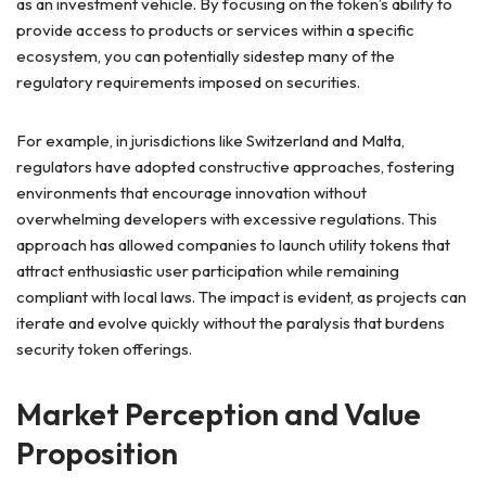
as an investment vehicle. By focusing on the token’s ability to
provide access to products or services within a specific
ecosystem, you can potentially sidestep many of the
regulatory requirements imposed on securities.
For example, in jurisdictions like Switzerland and Malta,
regulators have adopted constructive approaches, fostering
environments that encourage innovation without
overwhelming developers with excessive regulations. This
approach has allowed companies to launch utility tokens that
attract enthusiastic user participation while remaining
compliant with local laws. The impact is evident, as projects can
iterate and evolve quickly without the paralysis that burdens
security token offerings.
Market Perception and Value
Proposition