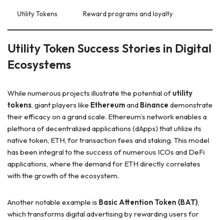
Utility Tokens
Reward programs and loyalty
Utility Token Success Stories in Digital
Ecosystems
While numerous projects illustrate the potential of
utility
tokens
, giant players like
Ethereum
and
Binance
demonstrate
their efficacy on a grand scale. Ethereum’s network enables a
plethora of decentralized applications (dApps) that utilize its
native token, ETH, for transaction fees and staking. This model
has been integral to the success of numerous ICOs and DeFi
applications, where the demand for ETH directly correlates
with the growth of the ecosystem.
Another notable example is
Basic Attention Token (BAT)
,
which transforms digital advertising by rewarding users for