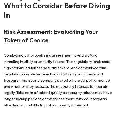
What to Consider Before Diving
In
Risk Assessment: Evaluating Your
Token of Choice
Conducting a thorough
risk assessment
is vital before
investing in utility or security tokens. The regulatory landscape
significantly influences security tokens, and compliance with
regulations can determine the viability of your investment.
Research the issuing company’s credibility, past performance,
and whether they possess the necessary licenses to operate
legally. Take note of token liquidity, as security tokens may have
longer lockup periods compared to their utility counterparts,
affecting your ability to cash out swiftly if needed.