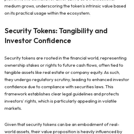
medium grows, underscoring the token’s intrinsic value based
on its practical usage within the ecosystem.
Security Tokens: Tangibility and
Investor Confidence
Security tokens are rooted in the financial world, representing
ownership stakes or rights to future cash flows, often tied to
tangible assets like real estate or company equity. As such,
they undergo regulatory scrutiny, leading to enhanced investor
confidence due to compliance with securities laws. This
framework establishes clear legal guidelines and protects
investors’ rights, which is particularly appealing in volatile
markets.
Given that security tokens can be an embodiment of real-
world assets, their value proposition is heavily influenced by