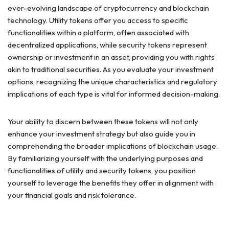
ever-evolving landscape of cryptocurrency and blockchain
technology. Utility tokens offer you access to specific
functionalities within a platform, often associated with
decentralized applications, while security tokens represent
ownership or investment in an asset, providing you with rights
akin to traditional securities. As you evaluate your investment
options, recognizing the unique characteristics and regulatory
implications of each type is vital for informed decision-making.
Your ability to discern between these tokens will not only
enhance your investment strategy but also guide you in
comprehending the broader implications of blockchain usage.
By familiarizing yourself with the underlying purposes and
functionalities of utility and security tokens, you position
yourself to leverage the benefits they offer in alignment with
your financial goals and risk tolerance.