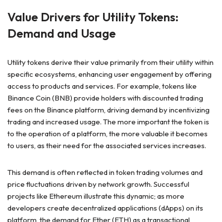
Value Drivers for Utility Tokens:
Demand and Usage
Utility tokens derive their value primarily from their utility within
specific ecosystems, enhancing user engagement by offering
access to products and services. For example, tokens like
Binance Coin (BNB) provide holders with discounted trading
fees on the Binance platform, driving demand by incentivizing
trading and increased usage. The more important the token is
to the operation of a platform, the more valuable it becomes
to users, as their need for the associated services increases.
This demand is often reflected in token trading volumes and
price fluctuations driven by network growth. Successful
projects like Ethereum illustrate this dynamic; as more
developers create decentralized applications (dApps) on its
platform, the demand for Ether (ETH) as a transactional