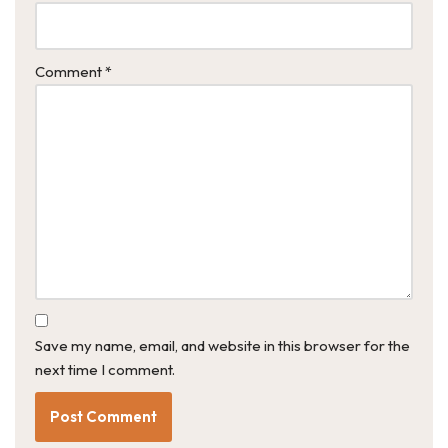
Comment
*
Save my name, email, and website in this browser for the
next time I comment.