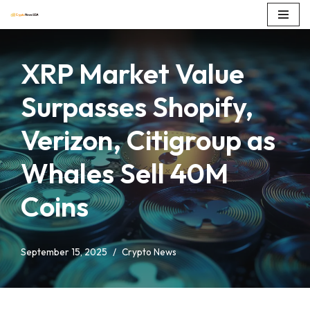
Skip
to
XRP Market Value
content
Surpasses Shopify,
Verizon, Citigroup as
Whales Sell 40M
Coins
September 15, 2025
Crypto News