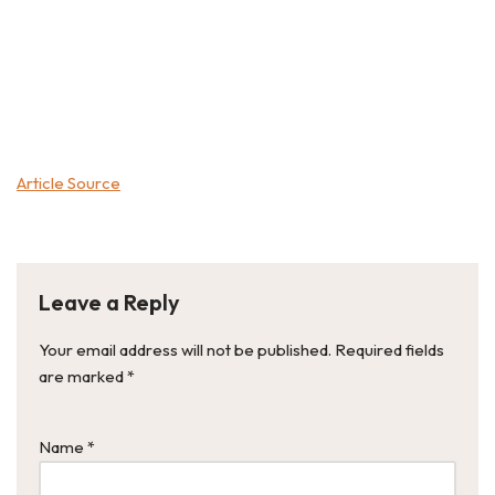
Article Source
Leave a Reply
Your email address will not be published.
Required fields
are marked
*
Name
*