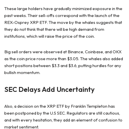
These large holders have gradually minimized exposure in the
past weeks. Their sell-offs correspond with the launch of the
REX-Osprey XRP ETF. The move by the whales suggests that
they do not think that there will be high demand from
institutions, which will raise the price of the coin.
Big sell orders were observed at Binance, Coinbase, and OKX
as the coin price rose more than $3.05. The whales also added
short positions between $3.3 and $3.6, putting hurdles for any
bullish momentum.
SEC Delays Add Uncertainty
Also, a decision on the XRP ETF by Franklin Templeton has
been postponed by the U.S SEC. Regulators are still cautious,
and with every hesitation, they add an element of confusion to
market sentiment.