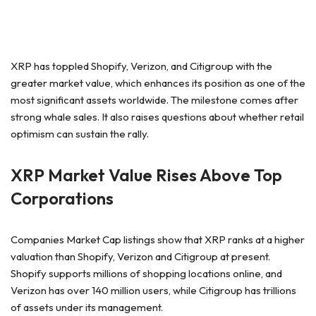
XRP has toppled Shopify, Verizon, and Citigroup with the
greater market value, which enhances its position as one of the
most significant assets worldwide. The milestone comes after
strong whale sales. It also raises questions about whether retail
optimism can sustain the rally.
XRP Market Value Rises Above Top
Corporations
Companies Market Cap listings show that XRP ranks at a higher
valuation than Shopify, Verizon and Citigroup at present.
Shopify supports millions of shopping locations online, and
Verizon has over 140 million users, while Citigroup has trillions
of assets under its management.