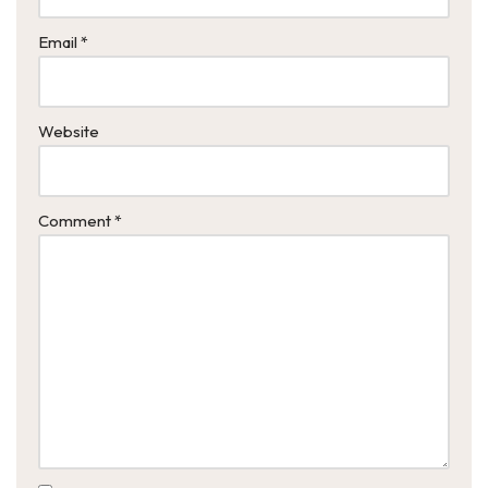
Email
*
Website
Comment
*