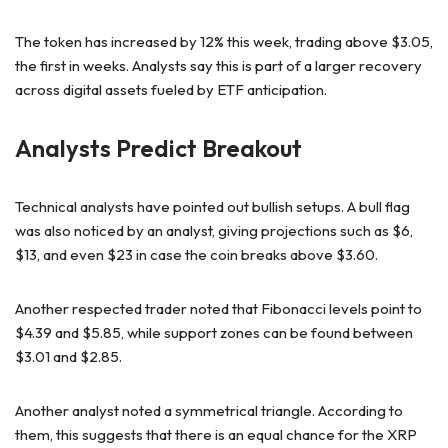
The token has increased by 12% this week, trading above $3.05,
the first in weeks. Analysts say this is part of a larger recovery
across digital assets fueled by ETF anticipation.
Analysts Predict Breakout
Technical analysts have pointed out bullish setups. A bull flag
was also noticed by an analyst, giving projections such as $6,
$13, and even $23 in case the coin breaks above $3.60.
Another respected trader noted that Fibonacci levels point to
$4.39 and $5.85, while support zones can be found between
$3.01 and $2.85.
Another analyst noted a symmetrical triangle. According to
them, this suggests that there is an equal chance for the XRP