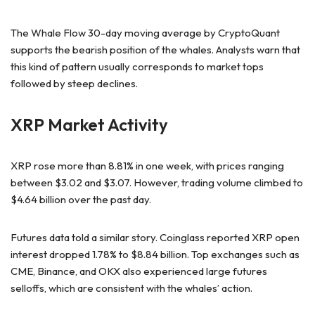
The Whale Flow 30-day moving average by CryptoQuant
supports the bearish position of the whales. Analysts warn that
this kind of pattern usually corresponds to market tops
followed by steep declines.
XRP Market Activity
XRP rose more than 8.81% in one week, with prices ranging
between $3.02 and $3.07. However, trading volume climbed to
$4.64 billion over the past day.
Futures data told a similar story. Coinglass reported XRP open
interest dropped 1.78% to $8.84 billion. Top exchanges such as
CME, Binance, and OKX also experienced large futures
selloffs, which are consistent with the whales’ action.