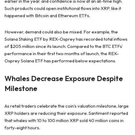
earlier in the year, and confidence is now at an all-time high.
Such products could open institutional flows into XRP, like it
happened with Bitcoin and Ethereum ETFs.
However, demand could also be mixed. For example, the
Solana Staking ETF by REX-Osprey has recorded total inflows
of $205 million since its launch. Compared to the BTC ETFs’
performance in their first two months of launch, the REX-
Osprey Solana ETF has performed below expectations.
Whales Decrease Exposure Despite
Milestone
As retail traders celebrate the coin’s valuation milestone, large
XRP holders are reducing their exposure. Santiment reported
that whales with 10 to 100 million XRP sold 40 million coins in
forty-eight hours.