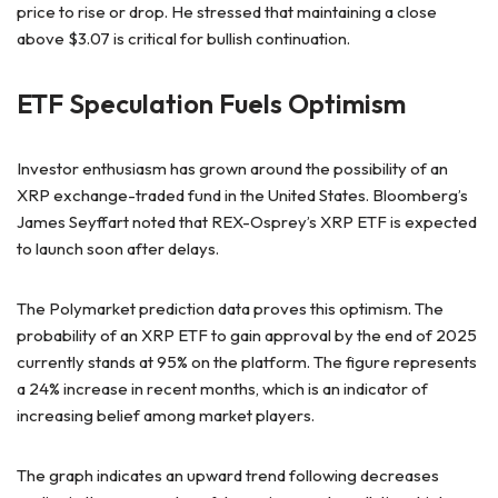
price to rise or drop. He stressed that maintaining a close
above $3.07 is critical for bullish continuation.
ETF Speculation Fuels Optimism
Investor enthusiasm has grown around the possibility of an
XRP exchange-traded fund in the United States. Bloomberg’s
James Seyffart noted that REX-Osprey’s XRP ETF is expected
to launch soon after delays.
The Polymarket prediction data proves this optimism. The
probability of an XRP ETF to gain approval by the end of 2025
currently stands at 95% on the platform. The figure represents
a 24% increase in recent months, which is an indicator of
increasing belief among market players.
The graph indicates an upward trend following decreases