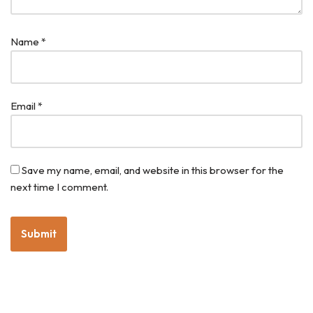
Name
*
Email
*
Save my name, email, and website in this browser for the
next time I comment.