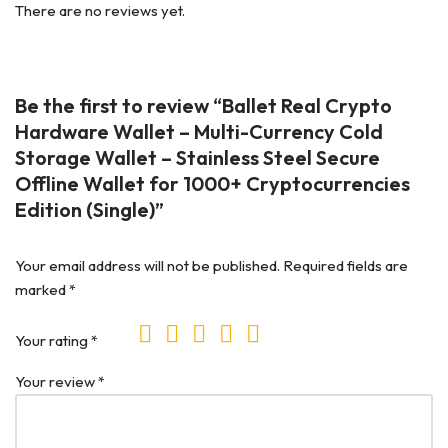
There are no reviews yet.
Be the first to review “Ballet Real Crypto
Hardware Wallet – Multi-Currency Cold
Storage Wallet – Stainless Steel Secure
Offline Wallet for 1000+ Cryptocurrencies
Edition (Single)”
Your email address will not be published.
Required fields are
marked
*
Your rating
*
Your review
*