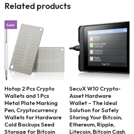
Related products
Sale!
Hotop 2 Pcs Crypto
SecuX W10 Crypto-
Wallets and 1 Pcs
Asset Hardware
Metal Plate Marking
Wallet – The Ideal
Pen, Cryptocurrency
Solution for Safely
Wallets for Hardware
Storing Your Bitcoin,
Cold Backups Seed
Ethereum, Ripple,
Storage for Bitcoin
Litecoin, Bitcoin Cash