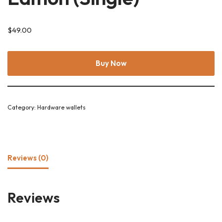
$
49.00
Buy Now
Category:
Hardware wallets
Reviews (0)
Reviews