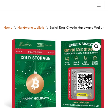
Skip
to
content
Home
\
Hardware wallets
\
Ballet Real Crypto Hardware Wallet – 