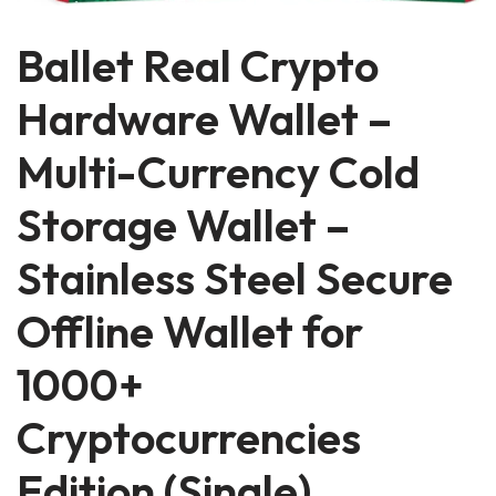
Ballet Real Crypto
Hardware Wallet –
Multi-Currency Cold
Storage Wallet –
Stainless Steel Secure
Offline Wallet for
1000+
Cryptocurrencies
Edition (Single)