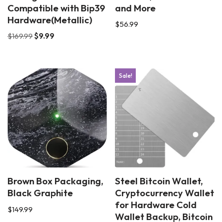
Compatible with Bip39
and More
Hardware(Metallic)
$
56.99
$
169.99
$
9.99
Sale!
Brown Box Packaging,
Steel Bitcoin Wallet,
Black Graphite
Cryptocurrency Wallet
for Hardware Cold
$
149.99
Wallet Backup, Bitcoin