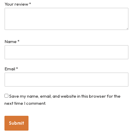
Your review
*
Name
*
Email
*
Save my name, email, and website in this browser for the
next time I comment.