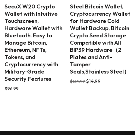
SecuX W20 Crypto
Steel Bitcoin Wallet,
Wallet with Intuitive
Cryptocurrency Wallet
Touchscreen,
for Hardware Cold
Hardware Wallet with
Wallet Backup, Bitcoin
Bluetooth, Easy to
Crypto Seed Storage
Manage Bitcoin,
Compatible with All
Ethereum, NFTs,
BIP39 Hardware（2
Tokens, and
Plates and Anti-
Cryptocurrency with
Tamper
Military-Grade
Seals,Stainless Steel）
Security Features
$
169.99
$
14.99
$
96.99