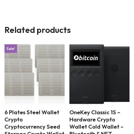
Related products
Sale!
6 Plates Steel Wallet
OneKey Classic 1S –
Crypto
Hardware Crypto
Cryptocurrency Seed
Wallet Cold Wallet –
Storage Crypto Wallet
Bluetooth & NFT