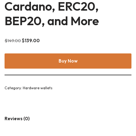
Cardano, ERC20,
BEP20, and More
$
149.00
$
139.00
Buy Now
Category:
Hardware wallets
Reviews (0)