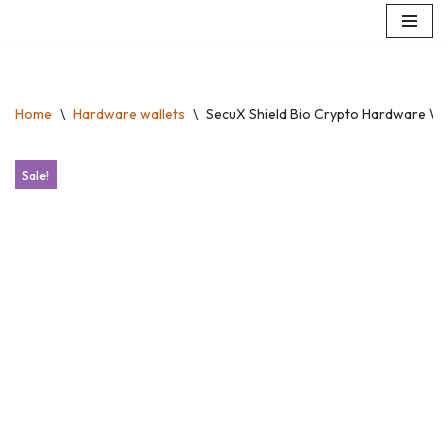
Skip
to
content
Home
\
Hardware wallets
\
SecuX Shield Bio Crypto Hardware Wal
Sale!