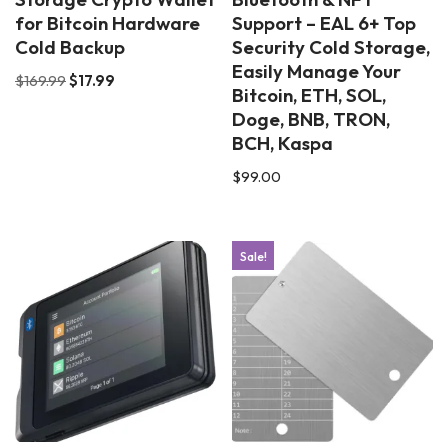
for Bitcoin Hardware
Support – EAL 6+ Top
Cold Backup
Security Cold Storage,
Easily Manage Your
$
169.99
$
17.99
Bitcoin, ETH, SOL,
Doge, BNB, TRON,
BCH, Kaspa
$
99.00
Sale!