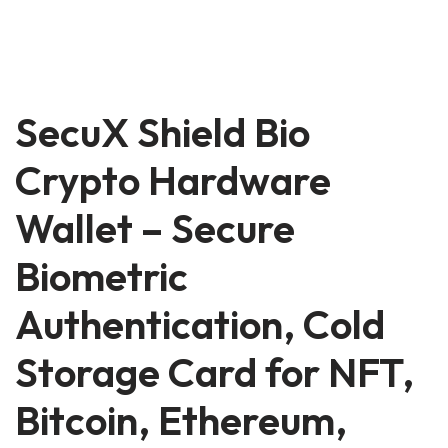
SecuX Shield Bio
Crypto Hardware
Wallet – Secure
Biometric
Authentication, Cold
Storage Card for NFT,
Bitcoin, Ethereum,