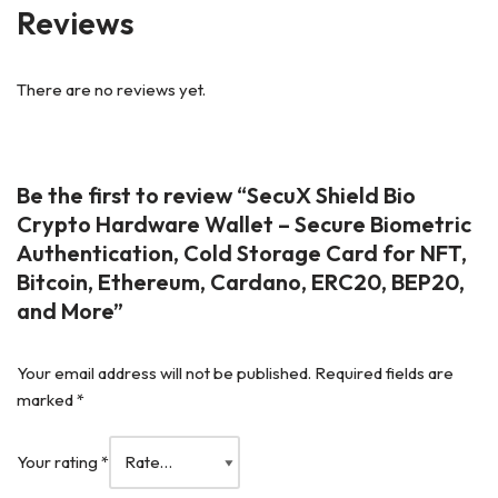
Reviews
There are no reviews yet.
Be the first to review “SecuX Shield Bio
Crypto Hardware Wallet – Secure Biometric
Authentication, Cold Storage Card for NFT,
Bitcoin, Ethereum, Cardano, ERC20, BEP20,
and More”
Your email address will not be published.
Required fields are
marked
*
Your rating
*