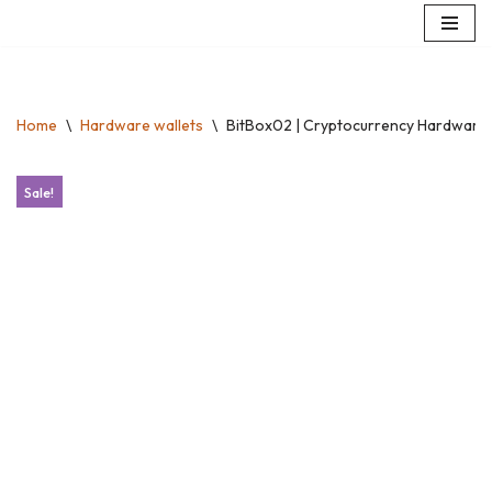
Skip
to
content
Home
\
Hardware wallets
\
BitBox02 | Cryptocurrency Hardware Wa
Sale!