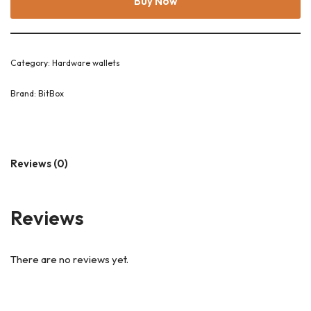
Buy Now
Category:
Hardware wallets
Brand:
BitBox
Reviews (0)
Reviews
There are no reviews yet.