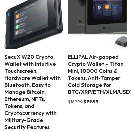
SecuX W20 Crypto
ELLIPAL Air-gapped
Wallet with Intuitive
Crypto Wallet – Titan
Touchscreen,
Mini, 10000 Coins &
Hardware Wallet with
Tokens, Anti-Tamper
Bluetooth, Easy to
Cold Storage for
Manage Bitcoin,
BTC/XRP/ETH/XLM/USD
Ethereum, NFTs,
$
169.99
$
99.99
Tokens, and
Cryptocurrency with
Military-Grade
Security Features