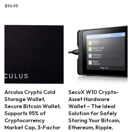
$
96.99
Arculus Crypto Cold
SecuX W10 Crypto-
Storage Wallet,
Asset Hardware
Secure Bitcoin Wallet,
Wallet – The Ideal
Supports 95% of
Solution for Safely
Cryptocurrency
Storing Your Bitcoin,
Market Cap, 3-Factor
Ethereum, Ripple,