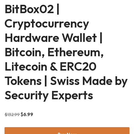
BitBox02 |
Cryptocurrency
Hardware Wallet |
Bitcoin, Ethereum,
Litecoin & ERC20
Tokens | Swiss Made by
Security Experts
$
132.99
$
6.99