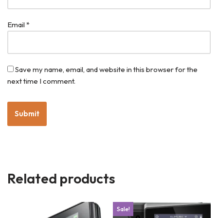
Email
*
Save my name, email, and website in this browser for the
next time I comment.
Related products
Sale!