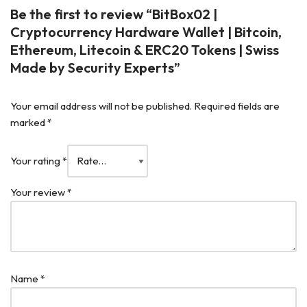
Be the first to review “BitBox02 |
Cryptocurrency Hardware Wallet | Bitcoin,
Ethereum, Litecoin & ERC20 Tokens | Swiss
Made by Security Experts”
Your email address will not be published.
Required fields are
marked
*
Your rating
*
Your review
*
Name
*