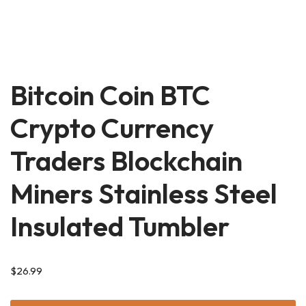
Bitcoin Coin BTC
Crypto Currency
Traders Blockchain
Miners Stainless Steel
Insulated Tumbler
$
26.99