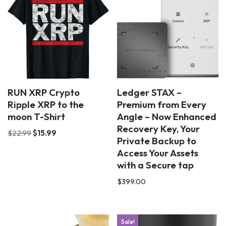
RUN XRP Crypto
Ledger STAX –
Ripple XRP to the
Premium from Every
moon T-Shirt
Angle – Now Enhanced
Recovery Key, Your
$
22.99
$
15.99
Private Backup to
Access Your Assets
with a Secure tap
$
399.00
Sale!