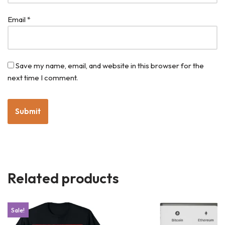
Email
*
Save my name, email, and website in this browser for the
next time I comment.
Related products
Sale!