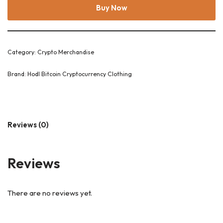
Buy Now
Category:
Crypto Merchandise
Brand:
Hodl Bitcoin Cryptocurrency Clothing
Reviews (0)
Reviews
There are no reviews yet.