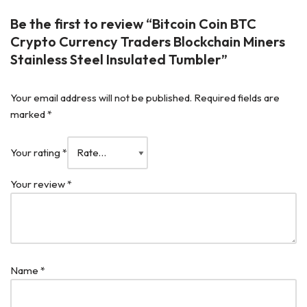
Be the first to review “Bitcoin Coin BTC
Crypto Currency Traders Blockchain Miners
Stainless Steel Insulated Tumbler”
Your email address will not be published.
Required fields are
marked
*
Your rating
*
Your review
*
Name
*