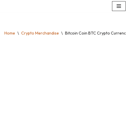
Skip
to
content
Home
\
Crypto Merchandise
\
Bitcoin Coin BTC Crypto Currency T