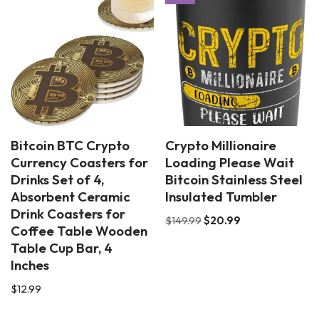
Bitcoin BTC Crypto
Crypto Millionaire
Currency Coasters for
Loading Please Wait
Drinks Set of 4,
Bitcoin Stainless Steel
Absorbent Ceramic
Insulated Tumbler
Drink Coasters for
$
149.99
$
20.99
Coffee Table Wooden
Table Cup Bar, 4
Inches
$
12.99