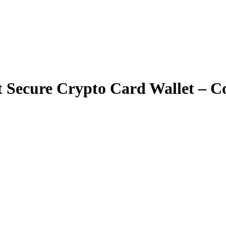
 Secure Crypto Card Wallet – Co