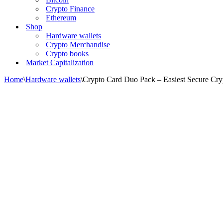
Crypto Finance
Ethereum
Shop
Hardware wallets
Crypto Merchandise
Crypto books
Market Capitalization
Home
\
Hardware wallets
\
Crypto Card Duo Pack – Easiest Secure Cryp