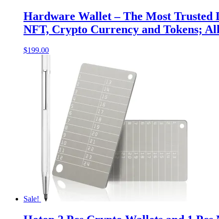
Hardware Wallet – The Most Trusted D
NFT, Crypto Currency and Tokens; All
$
199.00
Sale!