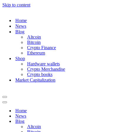
Skip to content
Home
News
Blog
Altcoin
Bitcoin
Crypto Finance
Ethereum
Shop
Hardware wallets
Crypto Merchandise
Crypto books
Market Capitalization
Navigation
Menu
Navigation
Menu
Home
News
Blog
Altcoin
Bitcoin