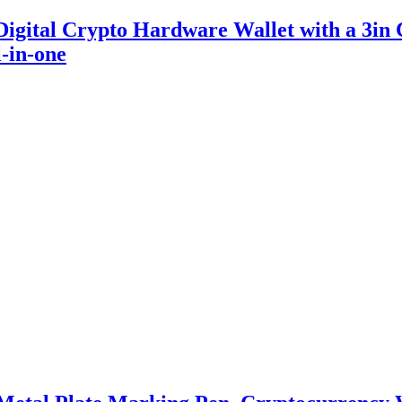
igital Crypto Hardware Wallet with a 3in 
-in-one