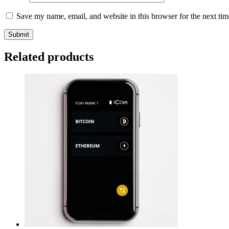
Save my name, email, and website in this browser for the next ti
Related products