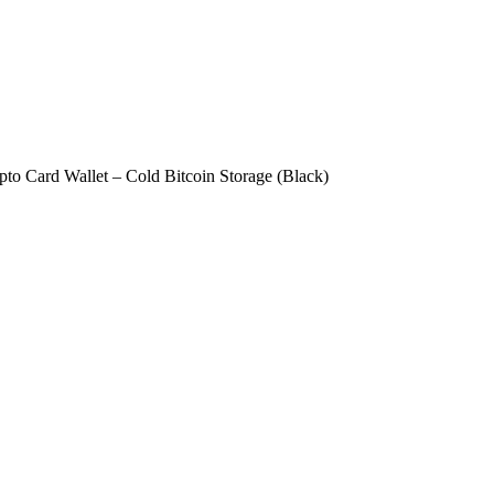
to Card Wallet – Cold Bitcoin Storage (Black)