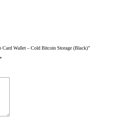
o Card Wallet – Cold Bitcoin Storage (Black)”
*