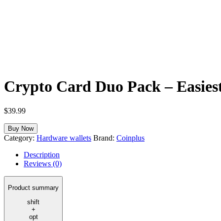
Crypto Card Duo Pack – Easiest
$
39.99
Buy Now
Category:
Hardware wallets
Brand:
Coinplus
Description
Reviews (0)
Product summary
shift
+
opt