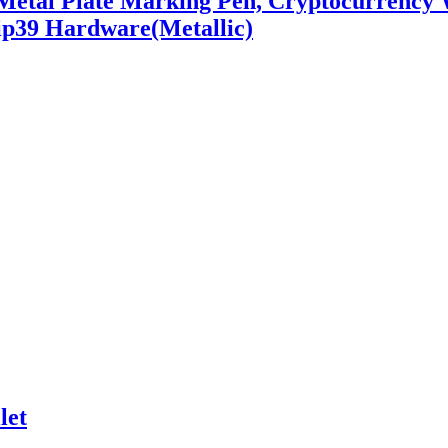
 Metal Plate Marking Pen, Cryptocurrency
Bip39 Hardware(Metallic)
let