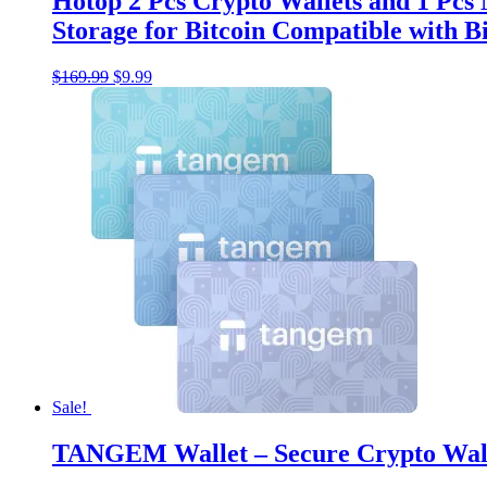
Hotop 2 Pcs Crypto Wallets and 1 Pcs
Storage for Bitcoin Compatible with 
Original
Current
$
169.99
$
9.99
price
price
was:
is:
$169.99.
$9.99.
Sale!
TANGEM Wallet – Secure Crypto Wal