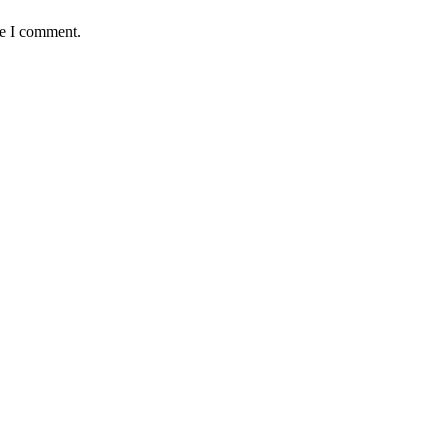
me I comment.