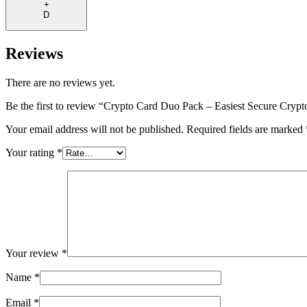
+
D
Reviews
There are no reviews yet.
Be the first to review “Crypto Card Duo Pack – Easiest Secure Crypt
Your email address will not be published.
Required fields are marked
Your rating
*
Your review
*
Name
*
Email
*