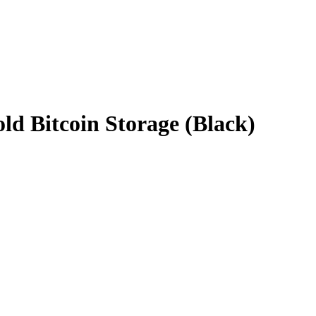
ld Bitcoin Storage (Black)