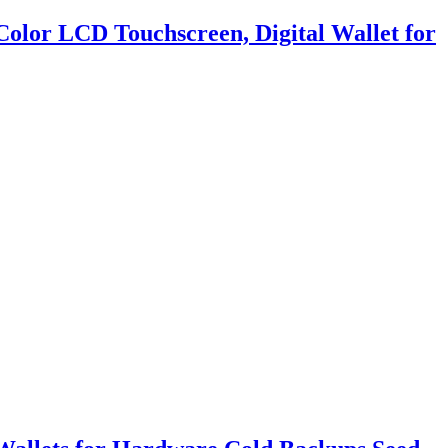
Color LCD Touchscreen, Digital Wallet for