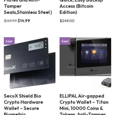
Tamper
Access (Bitcoin
Seals,Stainless Steel）
Edition)
$
169.99
$
14.99
$
249.00
Sale!
Sale!
SecuX Shield Bio
ELLIPAL Air-gapped
Crypto Hardware
Crypto Wallet – Titan
Wallet – Secure
Mini, 10000 Coins &
Biometric
Tokens, Anti-Tamper