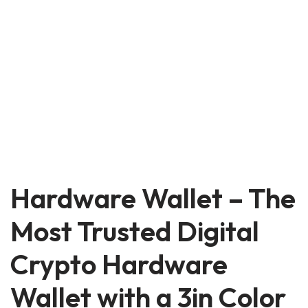
Hardware Wallet – The
Most Trusted Digital
Crypto Hardware
Wallet with a 3in Color