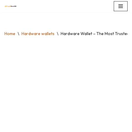
Skip
to
content
Home
\
Hardware wallets
\
Hardware Wallet – The Most Trusted Di