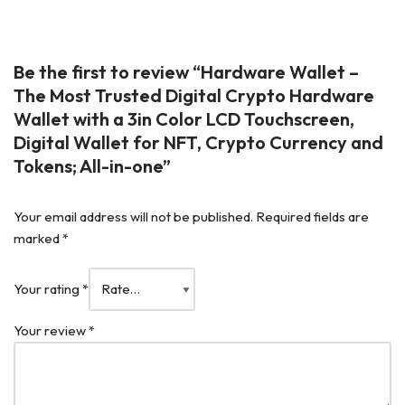
Be the first to review “Hardware Wallet –
The Most Trusted Digital Crypto Hardware
Wallet with a 3in Color LCD Touchscreen,
Digital Wallet for NFT, Crypto Currency and
Tokens; All-in-one”
Your email address will not be published.
Required fields are
marked
*
Your rating
*
Your review
*