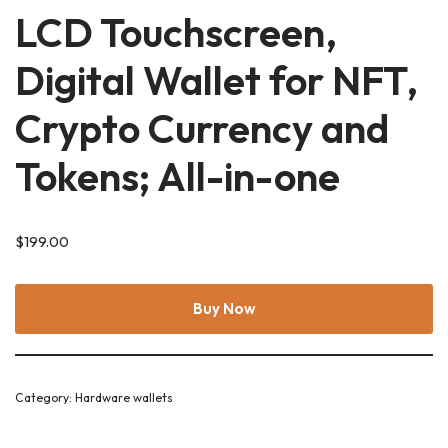
LCD Touchscreen,
Digital Wallet for NFT,
Crypto Currency and
Tokens; All-in-one
$
199.00
Buy Now
Category:
Hardware wallets