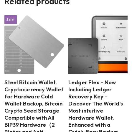
Related products
Sale!
Steel Bitcoin Wallet,
Ledger Flex – Now
Cryptocurrency Wallet
Including Ledger
for Hardware Cold
Recovery Key –
Wallet Backup, Bitcoin
Discover The World’s
Crypto Seed Storage
Most intuitive
Compatible with All
Hardware Wallet,
BIP39 Hardware（2
Enhanced with a
Plates and Anti-
Quick, Easy Backup