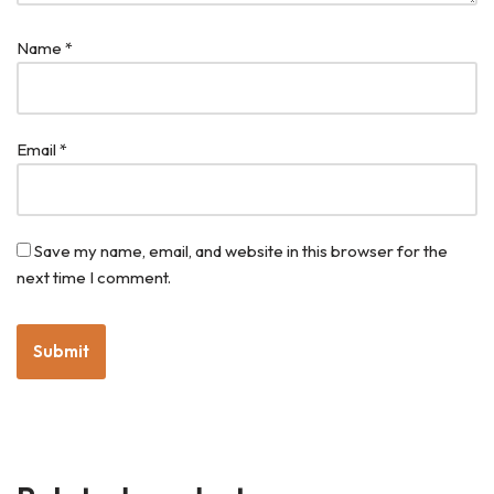
Name
*
Email
*
Save my name, email, and website in this browser for the
next time I comment.