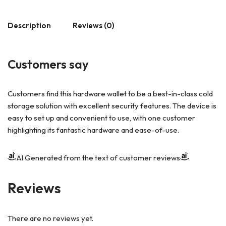
Description
Reviews (0)
Customers say
Customers find this hardware wallet to be a best-in-class cold
storage solution with excellent security features. The device is
easy to set up and convenient to use, with one customer
highlighting its fantastic hardware and ease-of-use.
AI Generated from the text of customer reviews
Reviews
There are no reviews yet.