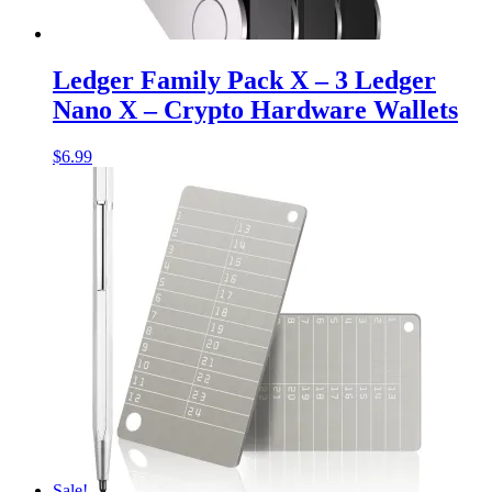
Ledger Family Pack X – 3 Ledger
Nano X – Crypto Hardware Wallets
$
6.99
Sale!