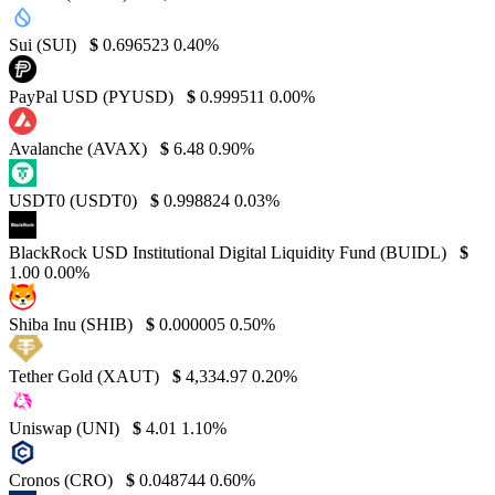
Sui (SUI)
$
0.696523
0.40%
PayPal USD (PYUSD)
$
0.999511
0.00%
Avalanche (AVAX)
$
6.48
0.90%
USDT0 (USDT0)
$
0.998824
0.03%
BlackRock USD Institutional Digital Liquidity Fund (BUIDL)
$
1.00
0.00%
Shiba Inu (SHIB)
$
0.000005
0.50%
Tether Gold (XAUT)
$
4,334.97
0.20%
Uniswap (UNI)
$
4.01
1.10%
Cronos (CRO)
$
0.048744
0.60%