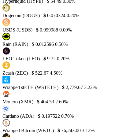
Hyperliquid (HYPE)
$
54.49
0.30%
Dogecoin (DOGE)
$
0.070324
0.20%
USDS (USDS)
$
0.999988
0.00%
Rain (RAIN)
$
0.012596
0.50%
LEO Token (LEO)
$
9.72
0.20%
Zcash (ZEC)
$
522.67
4.50%
Wrapped stETH (WSTETH)
$
2,779.67
3.22%
Monero (XMR)
$
404.53
2.60%
Cardano (ADA)
$
0.197522
0.70%
Wrapped Bitcoin (WBTC)
$
76,243.00
3.12%