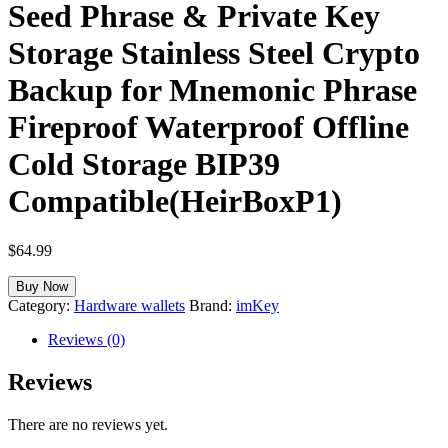
Seed Phrase & Private Key
Storage Stainless Steel Crypto
Backup for Mnemonic Phrase
Fireproof Waterproof Offline
Cold Storage BIP39
Compatible(HeirBoxP1)
$
64.99
Buy Now
Category:
Hardware wallets
Brand:
imKey
Reviews (0)
Reviews
There are no reviews yet.