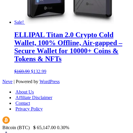
Sale!
ELLIPAL Titan 2.0 Crypto Cold
Wallet, 100% Offline, Air-gapped –
Secure Wallet for 10000+ Coins &
Tokens & NFTs
Original
Current
$
169.99
$
132.99
price
price
Neve
| Powered by
WordPress
was:
is:
$169.99.
$132.99.
About Us
Affiliate Disclaimer
Contact
Privacy Policy
Bitcoin (BTC)
$
65,147.00
0.30%