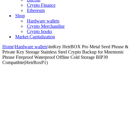
Crypto Finance
Ethereum
Shop
Hardware wallets
Crypto Merchandise
Crypto books
Market Capitalization
Home
\
Hardware wallets
\
imKey HeirBOX Pro Metal Seed Phrase &
Private Key Storage Stainless Steel Crypto Backup for Mnemonic
Phrase Fireproof Waterproof Offline Cold Storage BIP39
Compatible(HeirBoxP1)