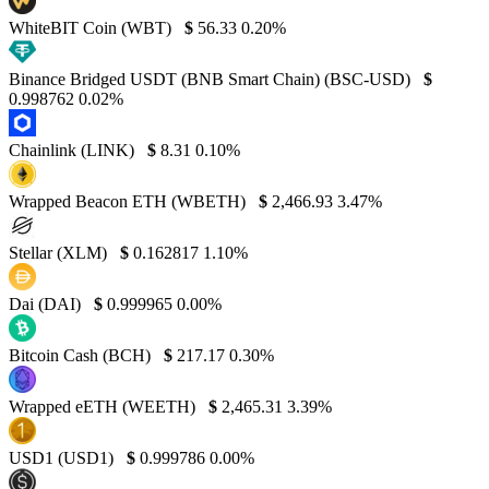
WhiteBIT Coin (WBT)
$
56.33
0.20%
Binance Bridged USDT (BNB Smart Chain) (BSC-USD)
$
0.998762
0.02%
Chainlink (LINK)
$
8.31
0.10%
Wrapped Beacon ETH (WBETH)
$
2,466.93
3.47%
Stellar (XLM)
$
0.162817
1.10%
Dai (DAI)
$
0.999965
0.00%
Bitcoin Cash (BCH)
$
217.17
0.30%
Wrapped eETH (WEETH)
$
2,465.31
3.39%
USD1 (USD1)
$
0.999786
0.00%