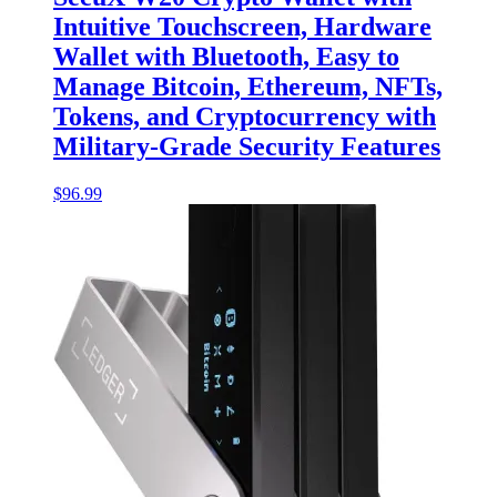
Intuitive Touchscreen, Hardware
Wallet with Bluetooth, Easy to
Manage Bitcoin, Ethereum, NFTs,
Tokens, and Cryptocurrency with
Military-Grade Security Features
$
96.99