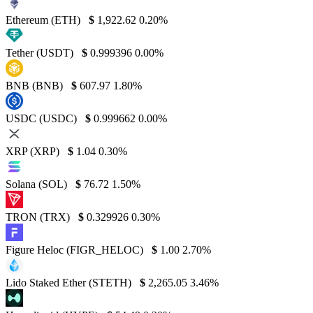
Ethereum (ETH)
$
1,922.62
0.20%
Tether (USDT)
$
0.999396
0.00%
BNB (BNB)
$
607.97
1.80%
USDC (USDC)
$
0.999662
0.00%
XRP (XRP)
$
1.04
0.30%
Solana (SOL)
$
76.72
1.50%
TRON (TRX)
$
0.329926
0.30%
Figure Heloc (FIGR_HELOC)
$
1.00
2.70%
Lido Staked Ether (STETH)
$
2,265.05
3.46%