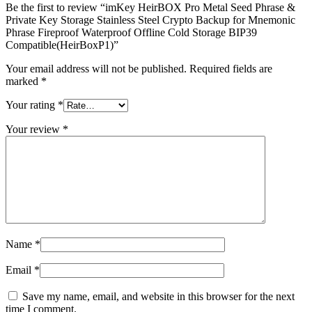
Be the first to review “imKey HeirBOX Pro Metal Seed Phrase &
Private Key Storage Stainless Steel Crypto Backup for Mnemonic
Phrase Fireproof Waterproof Offline Cold Storage BIP39
Compatible(HeirBoxP1)”
Your email address will not be published.
Required fields are
marked
*
Your rating
*
Your review
*
Name
*
Email
*
Save my name, email, and website in this browser for the next
time I comment.