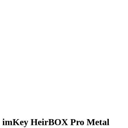
imKey HeirBOX Pro Metal