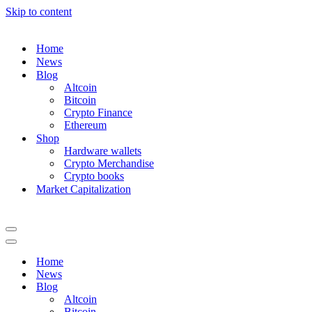
Skip to content
Home
News
Blog
Altcoin
Bitcoin
Crypto Finance
Ethereum
Shop
Hardware wallets
Crypto Merchandise
Crypto books
Market Capitalization
Navigation
Menu
Navigation
Menu
Home
News
Blog
Altcoin
Bitcoin