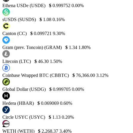
Ethena USDe (USDE)
$
0.999752
0.00%
sUSDS (SUSDS)
$
1.08
0.16%
Canton (CC)
$
0.099721
9.30%
Gram (prev. Toncoin) (GRAM)
$
1.34
1.80%
Litecoin (LTC)
$
46.30
1.50%
Coinbase Wrapped BTC (CBBTC)
$
76,366.00
3.12%
Global Dollar (USDG)
$
0.999705
0.00%
Hedera (HBAR)
$
0.069069
0.60%
Circle USYC (USYC)
$
1.13
0.20%
WETH (WETH)
$
2,268.37
3.40%