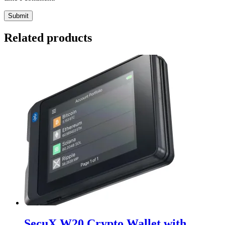
Related products
SecuX W20 Crypto Wallet with