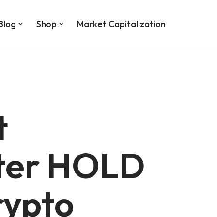
Blog
Shop
Market Capitalization
t
ter HOLD
rypto