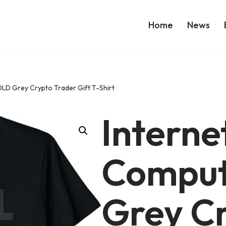
Home
News
LD Grey Crypto Trader Gift T-Shirt
Interne
Compu
Grey C