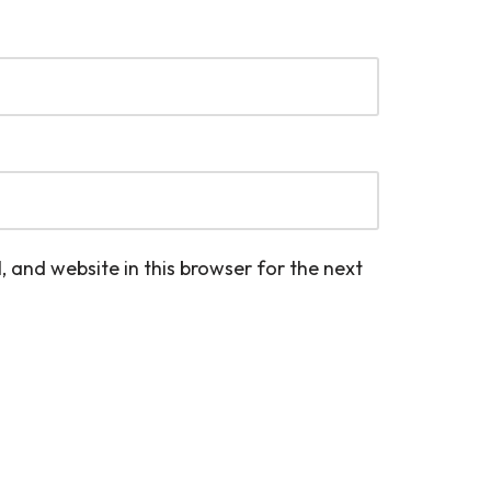
 and website in this browser for the next