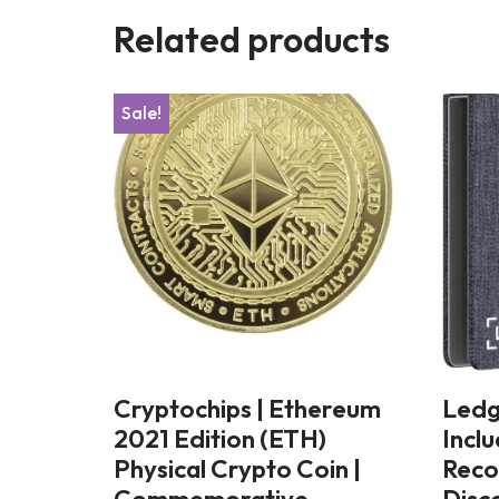
Related products
Sale!
Cryptochips | Ethereum
Ledg
2021 Edition (ETH)
Incl
Physical Crypto Coin |
Reco
Commemorative
Disc