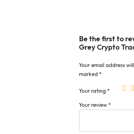
Be the first to 
Grey Crypto Trad
Your email address will
marked
*
Your rating
*
Your review
*