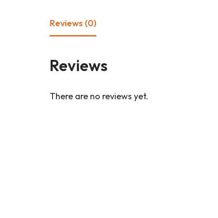
Reviews (0)
Reviews
There are no reviews yet.