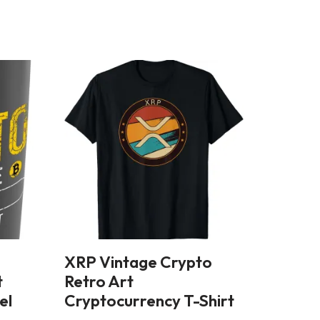
XRP Vintage Crypto
t
Retro Art
el
Cryptocurrency T-Shirt