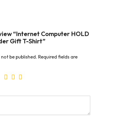
review “Internet Computer HOLD
er Gift T-Shirt”
 not be published.
Required fields are