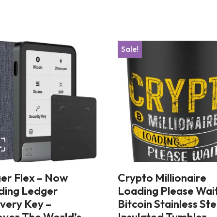
Sale!
er Flex – Now
Crypto Millionaire
uding Ledger
Loading Please Wai
very Key –
Bitcoin Stainless Ste
over The World’s
Insulated Tumbler