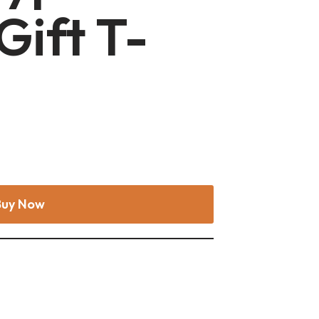
Gift T-
Buy Now