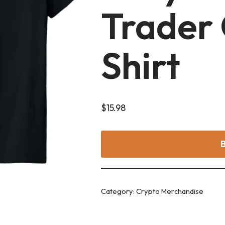
Trader 
Shirt
$
15.98
Category:
Crypto Merchandise