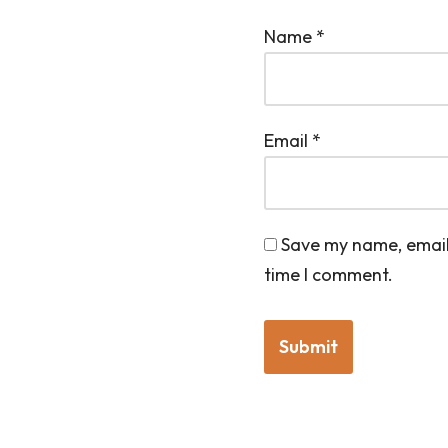
Name
*
Email
*
Save my name, email,
time I comment.