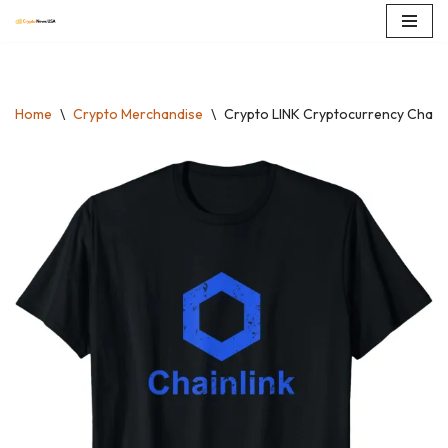
Skip
to
content
Home
\
Crypto Merchandise
\
Crypto LINK Cryptocurrency Chainli