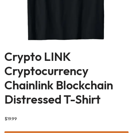
Crypto LINK
Cryptocurrency
Chainlink Blockchain
Distressed T-Shirt
$
19.99