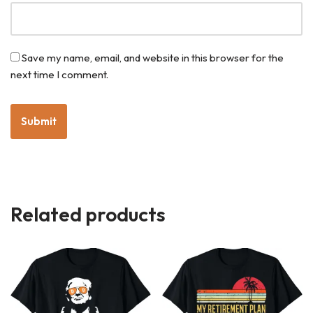
Save my name, email, and website in this browser for the
next time I comment.
Related products