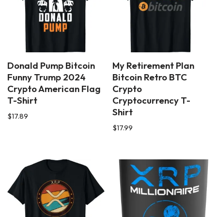
Donald Pump Bitcoin
My Retirement Plan
Funny Trump 2024
Bitcoin Retro BTC
Crypto American Flag
Crypto
T-Shirt
Cryptocurrency T-
Shirt
$
17.89
$
17.99