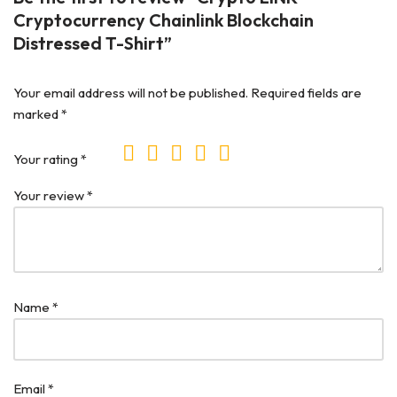
Cryptocurrency Chainlink Blockchain
Distressed T-Shirt”
Your email address will not be published.
Required fields are
marked
*
Your rating
*
Your review
*
Name
*
Email
*