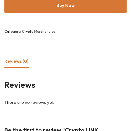
Buy Now
Category:
Crypto Merchandise
Reviews (0)
Reviews
There are no reviews yet.
Be the first to review “Crypto LINK