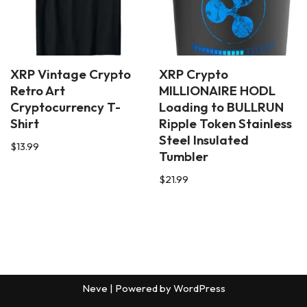
XRP Vintage Crypto
XRP Crypto
Retro Art
MILLIONAIRE HODL
Cryptocurrency T-
Loading to BULLRUN
Shirt
Ripple Token Stainless
Steel Insulated
$
13.99
Tumbler
$
21.99
Neve
| Powered by
WordPress