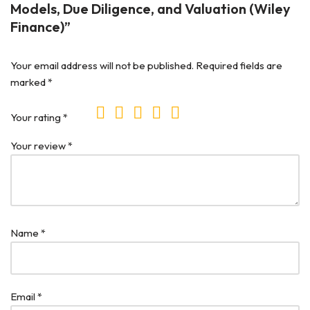
Models, Due Diligence, and Valuation (Wiley
Finance)”
Your email address will not be published.
Required fields are
marked
*
Your rating
*
Your review
*
Name
*
Email
*