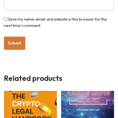
Save my name, email, and website in this browser for the
next time I comment.
Related products