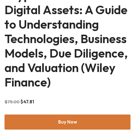
Digital Assets: A Guide
to Understanding
Technologies, Business
Models, Due Diligence,
and Valuation (Wiley
Finance)
$
75.00
$
47.81
Buy Now