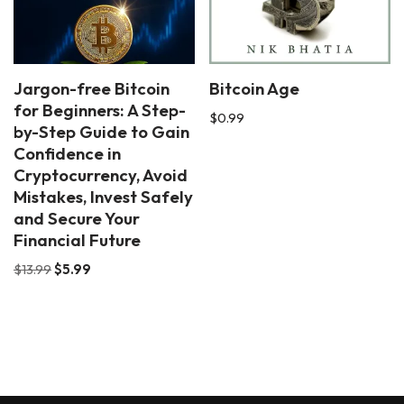
Jargon-free Bitcoin
Bitcoin Age
for Beginners: A Step-
$
0.99
by-Step Guide to Gain
Confidence in
Cryptocurrency, Avoid
Mistakes, Invest Safely
and Secure Your
Financial Future
$
13.99
$
5.99