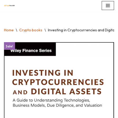
Skip
to
content
Home
\
Crypto books
\
Investing in Cryptocurrencies and Digital
Sale!