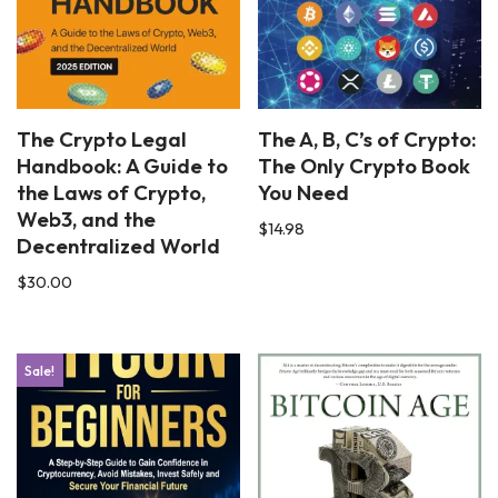
The Crypto Legal
The A, B, C’s of Crypto:
Handbook: A Guide to
The Only Crypto Book
the Laws of Crypto,
You Need
Web3, and the
$
14.98
Decentralized World
$
30.00
Sale!