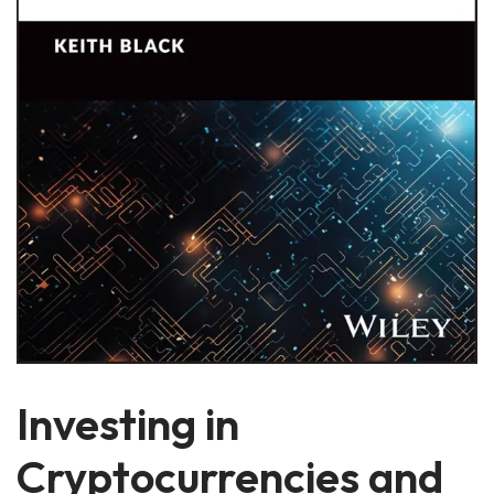
Investing in
Cryptocurrencies and