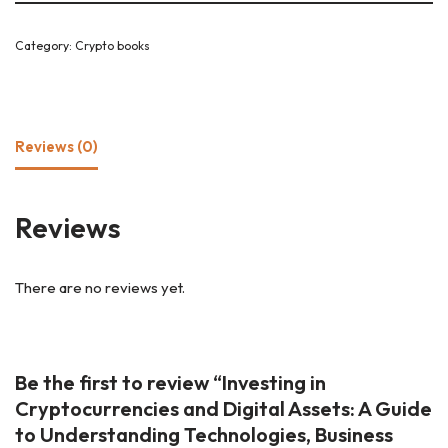
Category:
Crypto books
Reviews (0)
Reviews
There are no reviews yet.
Be the first to review “Investing in
Cryptocurrencies and Digital Assets: A Guide
to Understanding Technologies, Business