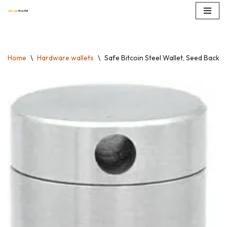
Skip
to
content
Home
\
Hardware wallets
\
Safe Bitcoin Steel Wallet, Seed BackU