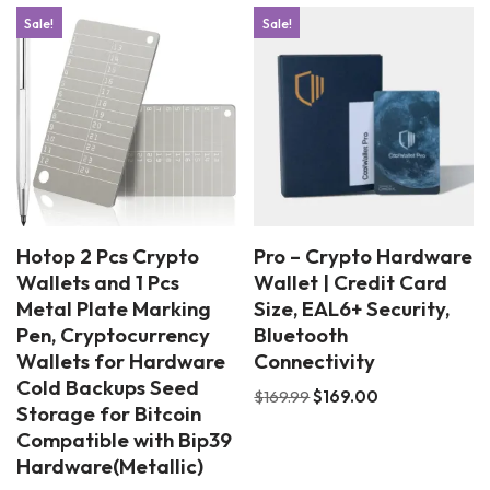
Sale!
Sale!
Hotop 2 Pcs Crypto
Pro – Crypto Hardware
Wallets and 1 Pcs
Wallet | Credit Card
Metal Plate Marking
Size, EAL6+ Security,
Pen, Cryptocurrency
Bluetooth
Wallets for Hardware
Connectivity
Cold Backups Seed
$
169.99
$
169.00
Storage for Bitcoin
Compatible with Bip39
Hardware(Metallic)