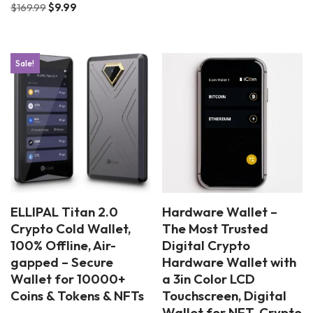
$
169.99
$
9.99
Sale!
ELLIPAL Titan 2.0
Hardware Wallet –
Crypto Cold Wallet,
The Most Trusted
100% Offline, Air-
Digital Crypto
gapped – Secure
Hardware Wallet with
Wallet for 10000+
a 3in Color LCD
Coins & Tokens & NFTs
Touchscreen, Digital
Wallet for NFT, Crypto