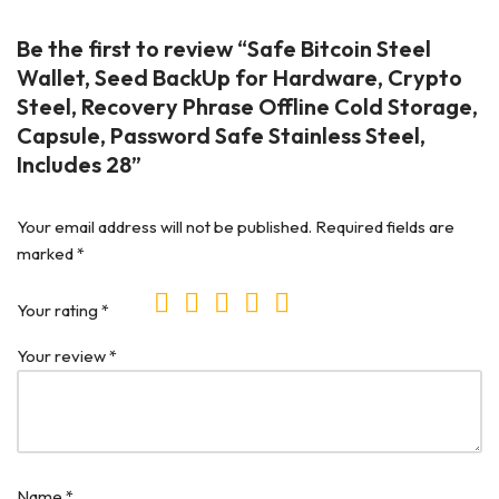
Be the first to review “Safe Bitcoin Steel
Wallet, Seed BackUp for Hardware, Crypto
Steel, Recovery Phrase Offline Cold Storage,
Capsule, Password Safe Stainless Steel,
Includes 28”
Your email address will not be published.
Required fields are
marked
*
Your rating
*
Your review
*
Name
*