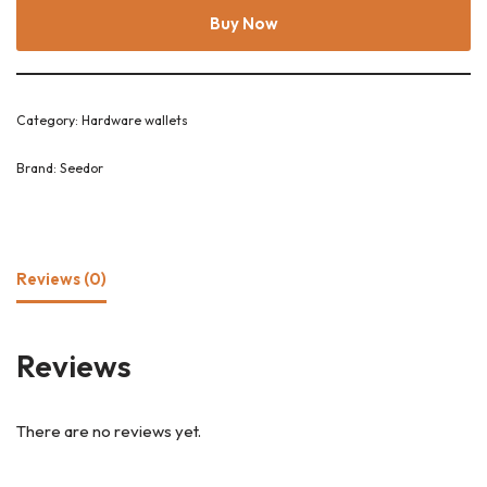
Buy Now
Category:
Hardware wallets
Brand:
Seedor
Reviews (0)
Reviews
There are no reviews yet.