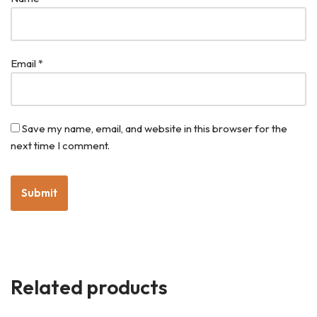
Email
*
Save my name, email, and website in this browser for the
next time I comment.
Related products