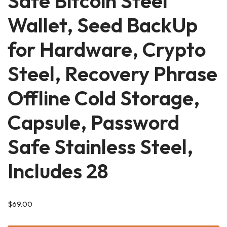
Safe Bitcoin Steel
Wallet, Seed BackUp
for Hardware, Crypto
Steel, Recovery Phrase
Offline Cold Storage,
Capsule, Password
Safe Stainless Steel,
Includes 28
$
69.00